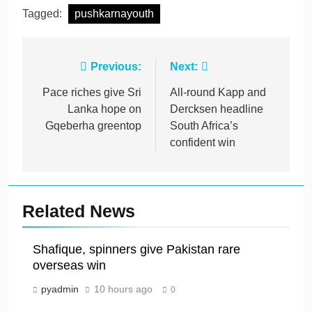
Tagged:
pushkarnayouth
Post
Previous:
Next:
navigation
Pace riches give Sri
All-round Kapp and
Lanka hope on
Dercksen headline
Gqeberha greentop
South Africa’s
confident win
Related News
Shafique, spinners give Pakistan rare
overseas win
pyadmin
10 hours ago
0