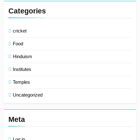
Categories
cricket
Food
Hinduism
Institutes
Temples
Uncategorized
Meta
Log in