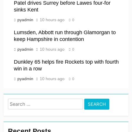
Patel drives Surrey before Lawes four-for
sinks Kent
pyadmin
10 hours ago
0
Lumsden, Abbott run through Glamorgan to
keep Hampshire in contention
pyadmin
10 hours ago
0
Dunkley 65 helps fire Rockets top with fourth
win in a row
pyadmin
10 hours ago
0
Search
for:
Recent Posts