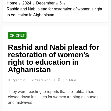
Home
2024
December
5
win in a row
10 Hours Ago
Rashid and Nabi plead for restoration of women’s right
Lumsden, Abbott run
to education in Afghanistan
through Glamorgan to
keep Hampshire in
10 Hours Ago
contention
Patel drives Surrey before
Lawes four-for sinks Kent
CRICKET
10 Hours Ago
Shafique, spinners give
Rashid and Nabi plead for
Pakistan rare overseas
restoration of women’s
win
10 Hours Ago
Shafique, Sajid star on
right to education in
see-sawing day as
Afghanistan
Pakistan seize control
1 Day Ago
0
Pyadmin
2 Years Ago
1 Mins
They were reacting to reports that the Taliban had
closed down institutes for women training as nurses
and midwives