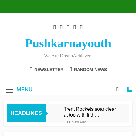
Skip
to
content
Pushkarnayouth
We Are DreamAchievers
NEWSLETTER
RANDOM NEWS
MENU
Trent Rockets soar clear
HEADLINES
at top with fifth
consecutive victory
10 Hours Ago
Dunkley 65 helps fire
Rockets top with fourth