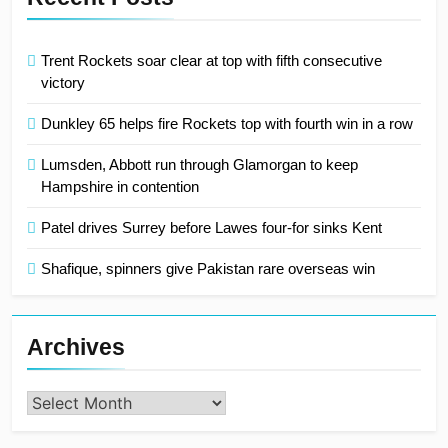
Trent Rockets soar clear at top with fifth consecutive
victory
Dunkley 65 helps fire Rockets top with fourth win in a row
Lumsden, Abbott run through Glamorgan to keep
Hampshire in contention
Patel drives Surrey before Lawes four-for sinks Kent
Shafique, spinners give Pakistan rare overseas win
Archives
Archives