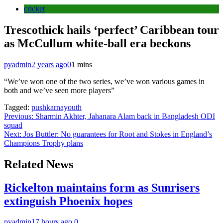
cricket
Trescothick hails ‘perfect’ Caribbean tour
as McCullum white-ball era beckons
pyadmin
2 years ago
0
1 mins
“We’ve won one of the two series, we’ve won various games in
both and we’ve seen more players”
Tagged:
pushkarnayouth
Post
Previous:
Sharmin Akhter, Jahanara Alam back in Bangladesh ODI
squad
navigation
Next:
Jos Buttler: No guarantees for Root and Stokes in England’s
Champions Trophy plans
Related News
Rickelton maintains form as Sunrisers
extinguish Phoenix hopes
pyadmin
17 hours ago
0