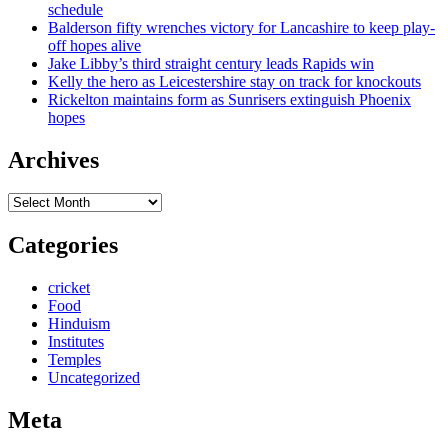
schedule
Balderson fifty wrenches victory for Lancashire to keep play-
off hopes alive
Jake Libby’s third straight century leads Rapids win
Kelly the hero as Leicestershire stay on track for knockouts
Rickelton maintains form as Sunrisers extinguish Phoenix
hopes
Archives
Archives
Categories
cricket
Food
Hinduism
Institutes
Temples
Uncategorized
Meta