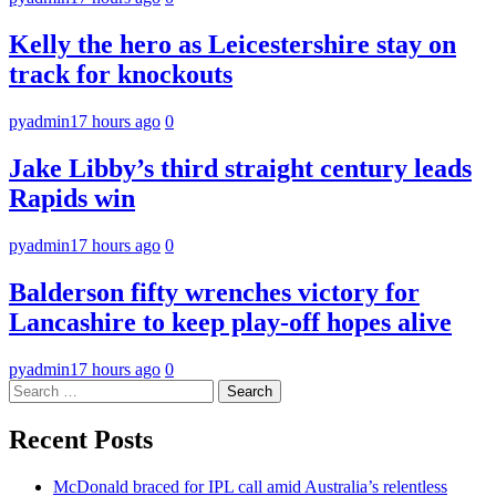
Kelly the hero as Leicestershire stay on
track for knockouts
pyadmin
17 hours ago
0
Jake Libby’s third straight century leads
Rapids win
pyadmin
17 hours ago
0
Balderson fifty wrenches victory for
Lancashire to keep play-off hopes alive
pyadmin
17 hours ago
0
Search
for:
Recent Posts
McDonald braced for IPL call amid Australia’s relentless