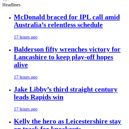
Headlines
McDonald braced for IPL call amid
Australia’s relentless schedule
17 hours ago
Balderson fifty wrenches victory for
Lancashire to keep play-off hopes
alive
17 hours ago
Jake Libby’s third straight century
leads Rapids win
17 hours ago
Kelly the hero as Leicestershire stay