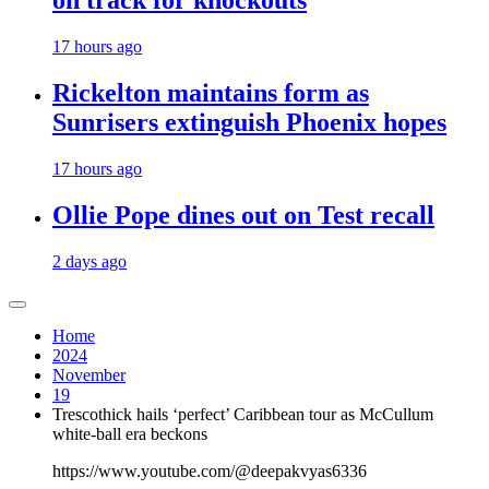
on track for knockouts
17 hours ago
Rickelton maintains form as
Sunrisers extinguish Phoenix hopes
17 hours ago
Ollie Pope dines out on Test recall
2 days ago
Home
2024
November
19
Trescothick hails ‘perfect’ Caribbean tour as McCullum
white-ball era beckons
https://www.youtube.com/@deepakvyas6336