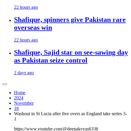
22 hours ago
Shafique, spinners give Pakistan rare
overseas win
22 hours ago
Shafique, Sajid star on see-sawing day
as Pakistan seize control
2 days ago
Home
2024
November
18
Washout in St Lucia after five overs as England take series 3-
1
https://www.youtube.com/@deepakvyas6336