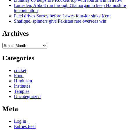
Dunkley 65 helps fire Rockets top with fourth win in a row
Lumsden, Abbott run through Glamorgan to keep Hampshire
in contention
Patel drives Surrey before Lawes four-for sinks Kent
Shafique, spinners give Pakistan rare overseas win
Archives
Archives
Categories
cricket
Food
Hinduism
Institutes
Temples
Uncategorized
Meta
Log in
Entries feed