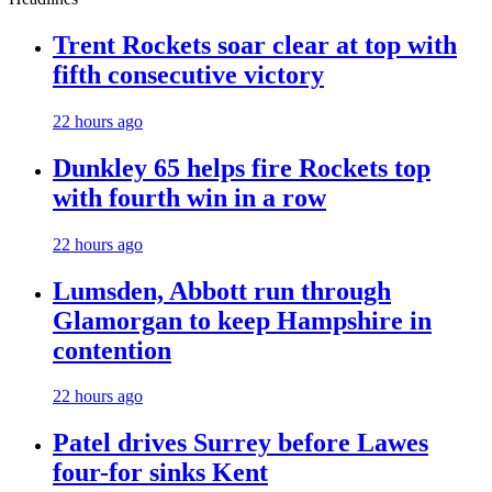
Trent Rockets soar clear at top with
fifth consecutive victory
22 hours ago
Dunkley 65 helps fire Rockets top
with fourth win in a row
22 hours ago
Lumsden, Abbott run through
Glamorgan to keep Hampshire in
contention
22 hours ago
Patel drives Surrey before Lawes
four-for sinks Kent