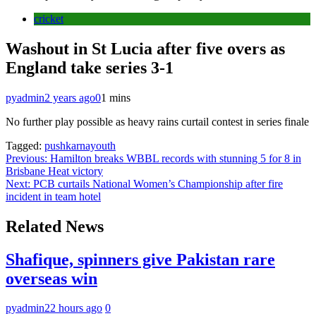
cricket
Washout in St Lucia after five overs as
England take series 3-1
pyadmin
2 years ago
0
1 mins
No further play possible as heavy rains curtail contest in series finale
Tagged:
pushkarnayouth
Post
Previous:
Hamilton breaks WBBL records with stunning 5 for 8 in
Brisbane Heat victory
navigation
Next:
PCB curtails National Women’s Championship after fire
incident in team hotel
Related News
Shafique, spinners give Pakistan rare
overseas win
pyadmin
22 hours ago
0