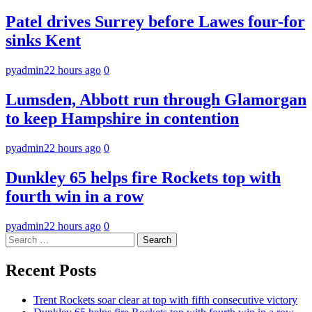
Patel drives Surrey before Lawes four-for
sinks Kent
pyadmin
22 hours ago
0
Lumsden, Abbott run through Glamorgan
to keep Hampshire in contention
pyadmin
22 hours ago
0
Dunkley 65 helps fire Rockets top with
fourth win in a row
pyadmin
22 hours ago
0
Search
for:
Recent Posts
Trent Rockets soar clear at top with fifth consecutive victory