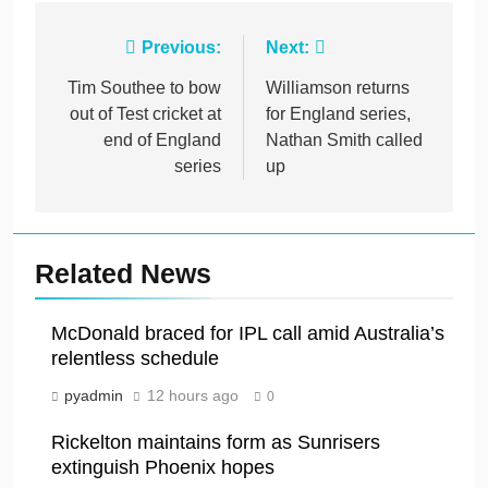
Post
Previous:
Next:
navigation
Tim Southee to bow
Williamson returns
out of Test cricket at
for England series,
end of England
Nathan Smith called
series
up
Related News
McDonald braced for IPL call amid Australia’s
relentless schedule
pyadmin
12 hours ago
0
Rickelton maintains form as Sunrisers
extinguish Phoenix hopes