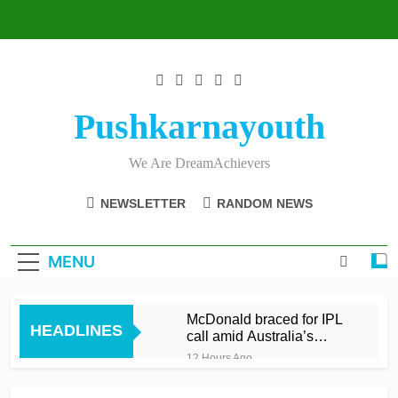
Skip
to
content
Pushkarnayouth
We Are DreamAchievers
NEWSLETTER
RANDOM NEWS
MENU
McDonald braced for IPL
HEADLINES
call amid Australia’s
relentless schedule
12 Hours Ago
Balderson fifty wrenches
victory for Lancashire to