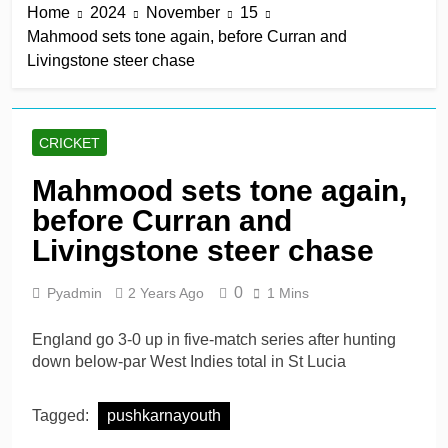
Home
2024
November
15
keep play-off hopes alive
12 Hours Ago
Mahmood sets tone again, before Curran and
Jake Libby’s third straight
Livingstone steer chase
century leads Rapids win
12 Hours Ago
Kelly the hero as
Leicestershire stay on
CRICKET
track for knockouts
12 Hours Ago
Rickelton maintains form
Mahmood sets tone again,
as Sunrisers extinguish
before Curran and
Phoenix hopes
12 Hours Ago
Ollie Pope dines out on
Livingstone steer chase
Test recall
1 Day Ago
0
Pyadmin
2 Years Ago
1 Mins
England go 3-0 up in five-match series after hunting
down below-par West Indies total in St Lucia
Tagged:
pushkarnayouth