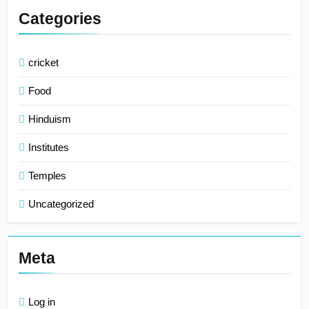
Categories
cricket
Food
Hinduism
Institutes
Temples
Uncategorized
Meta
Log in