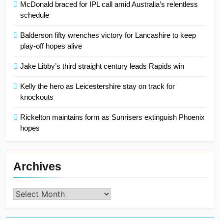
McDonald braced for IPL call amid Australia’s relentless
schedule
Balderson fifty wrenches victory for Lancashire to keep
play-off hopes alive
Jake Libby’s third straight century leads Rapids win
Kelly the hero as Leicestershire stay on track for
knockouts
Rickelton maintains form as Sunrisers extinguish Phoenix
hopes
Archives
Archives