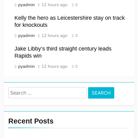
pyadmin
12 hours ago
0
Kelly the hero as Leicestershire stay on track
for knockouts
pyadmin
12 hours ago
0
Jake Libby’s third straight century leads
Rapids win
pyadmin
12 hours ago
0
Search
for:
Recent Posts