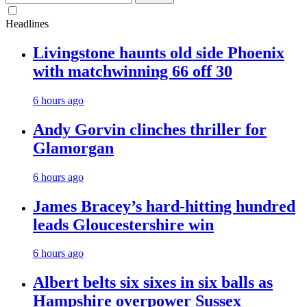
for:
Headlines
Livingstone haunts old side Phoenix
with matchwinning 66 off 30
6 hours ago
Andy Gorvin clinches thriller for
Glamorgan
6 hours ago
James Bracey’s hard-hitting hundred
leads Gloucestershire win
6 hours ago
Albert belts six sixes in six balls as
Hampshire overpower Sussex