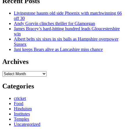
Recent Posts
Livingstone haunts old side Phoenix with matchwinning 66
off 30
Andy Gorvin clinches thriller for Glamorgan
James Bracey’s hard-hitting hundred leads Gloucestershire
win
Albert belts six sixes in six balls as Hampshire overpower
Sussex
Jani keeps Bears alive as Lancashire miss chance
Archives
Archives
Categories
cricket
Food
Hinduism
Institutes
Temples
Uncategorized