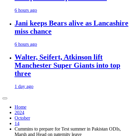
6 hours ago
Jani keeps Bears alive as Lancashire
miss chance
6 hours ago
Walter, Seifert, Atkinson lift
Manchester Super Giants into top
three
1 day ago
Home
2024
October
14
Cummins to prepare for Test summer in Pakistan ODIs,
Marsh and Head on paternity leave