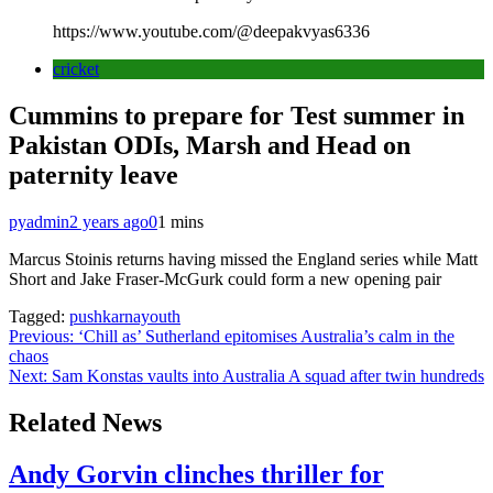
https://www.youtube.com/@deepakvyas6336
cricket
Cummins to prepare for Test summer in
Pakistan ODIs, Marsh and Head on
paternity leave
pyadmin
2 years ago
0
1 mins
Marcus Stoinis returns having missed the England series while Matt
Short and Jake Fraser-McGurk could form a new opening pair
Tagged:
pushkarnayouth
Post
Previous:
‘Chill as’ Sutherland epitomises Australia’s calm in the
chaos
navigation
Next:
Sam Konstas vaults into Australia A squad after twin hundreds
Related News
Andy Gorvin clinches thriller for