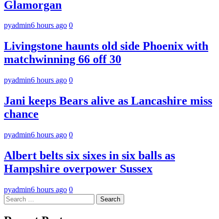
Glamorgan
pyadmin
6 hours ago
0
Livingstone haunts old side Phoenix with
matchwinning 66 off 30
pyadmin
6 hours ago
0
Jani keeps Bears alive as Lancashire miss
chance
pyadmin
6 hours ago
0
Albert belts six sixes in six balls as
Hampshire overpower Sussex
pyadmin
6 hours ago
0
Search
for: