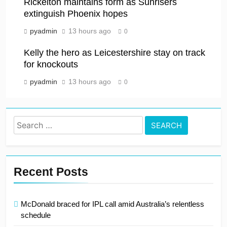
Rickelton maintains form as Sunrisers
extinguish Phoenix hopes
pyadmin
13 hours ago
0
Kelly the hero as Leicestershire stay on track
for knockouts
pyadmin
13 hours ago
0
Search
for:
Recent Posts
McDonald braced for IPL call amid Australia’s relentless
schedule