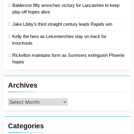
Balderson fifty wrenches victory for Lancashire to keep
play-off hopes alive
Jake Libby’s third straight century leads Rapids win
Kelly the hero as Leicestershire stay on track for
knockouts
Rickelton maintains form as Sunrisers extinguish Phoenix
hopes
Archives
Archives
Categories