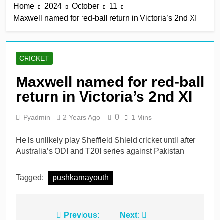
Home
2024
October
11
keep play-off hopes alive
13 Hours Ago
Maxwell named for red-ball return in Victoria’s 2nd XI
Jake Libby’s third straight
century leads Rapids win
13 Hours Ago
Kelly the hero as
CRICKET
Leicestershire stay on
track for knockouts
13 Hours Ago
Maxwell named for red-ball
Rickelton maintains form
return in Victoria’s 2nd XI
as Sunrisers extinguish
Phoenix hopes
13 Hours Ago
0
Pyadmin
2 Years Ago
1 Mins
Ollie Pope dines out on
Test recall
He is unlikely play Sheffield Shield cricket until after
2 Days Ago
Australia’s ODI and T20I series against Pakistan
Tagged:
pushkarnayouth
Post
Previous:
Next: