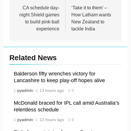
navigation
CA schedule day-
‘Take it to them’ –
night Shield games
How Latham wants
to build pink-ball
New Zealand to
experience
tackle India
Related News
Balderson fifty wrenches victory for
Lancashire to keep play-off hopes alive
pyadmin
13 hours ago
0
McDonald braced for IPL call amid Australia’s
relentless schedule
pyadmin
13 hours ago
0