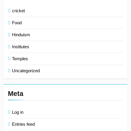
cricket
Food
Hinduism
Institutes
Temples
Uncategorized
Meta
Log in
Entries feed