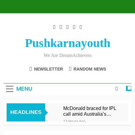
Skip
to
content
Pushkarnayouth
We Are DreamAchievers
NEWSLETTER
RANDOM NEWS
MENU
McDonald braced for IPL
HEADLINES
call amid Australia’s
relentless schedule
13 Hours Ago
Balderson fifty wrenches
victory for Lancashire to