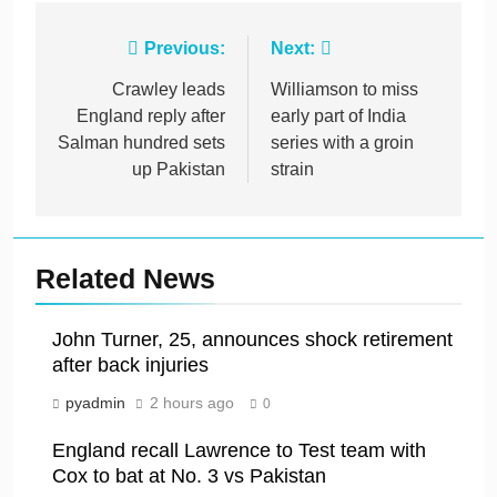
Post
Previous:
Next:
navigation
Crawley leads
Williamson to miss
England reply after
early part of India
Salman hundred sets
series with a groin
up Pakistan
strain
Related News
John Turner, 25, announces shock retirement
after back injuries
pyadmin
2 hours ago
0
England recall Lawrence to Test team with
Cox to bat at No. 3 vs Pakistan