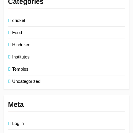
Categories
cricket
Food
Hinduism
Institutes
Temples
Uncategorized
Meta
Log in