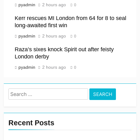
pyadmin
2 hours ago
0
Kerr rescues MI London from 64 for 8 to seal
long-awaited first win
pyadmin
2 hours ago
0
Raza’s sixes knock Spirit out after feisty
London derby
pyadmin
2 hours ago
0
Search
for:
Recent Posts