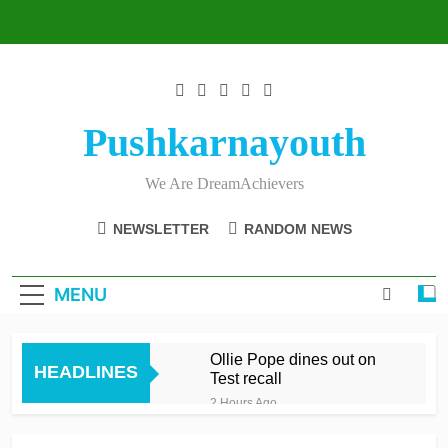
Skip
to
content
Pushkarnayouth
We Are DreamAchievers
NEWSLETTER
RANDOM NEWS
MENU
Ollie Pope dines out on
HEADLINES
Test recall
2 Hours Ago
Raza’s sixes knock Spirit
out after feisty London