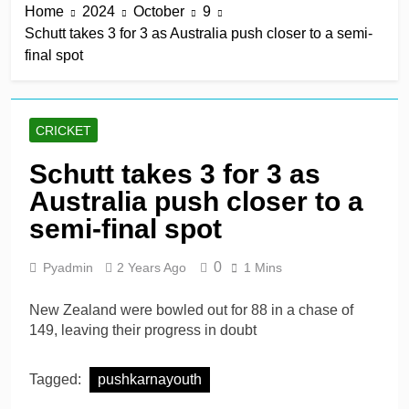
Home
2024
October
9
derby
2 Hours Ago
Schutt takes 3 for 3 as Australia push closer to a semi-
Kerr rescues MI London
final spot
from 64 for 8 to seal long-
awaited first win
2 Hours Ago
England recall Lawrence
to Test team with Cox to
CRICKET
bat at No. 3 vs Pakistan
2 Hours Ago
John Turner, 25,
Schutt takes 3 for 3 as
announces shock
Australia push closer to a
retirement after back
2 Hours Ago
injuries
Trent Rockets soar clear
semi-final spot
at top with fifth
consecutive victory
1 Day Ago
0
Pyadmin
2 Years Ago
1 Mins
New Zealand were bowled out for 88 in a chase of
149, leaving their progress in doubt
Tagged:
pushkarnayouth