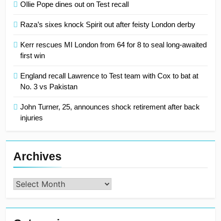
Ollie Pope dines out on Test recall
Raza’s sixes knock Spirit out after feisty London derby
Kerr rescues MI London from 64 for 8 to seal long-awaited
first win
England recall Lawrence to Test team with Cox to bat at
No. 3 vs Pakistan
John Turner, 25, announces shock retirement after back
injuries
Archives
Archives