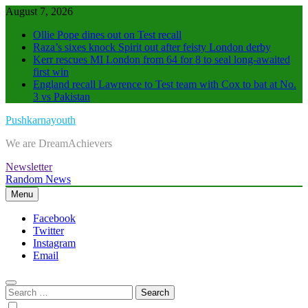
Skip
August 7, 2026
to
Ollie Pope dines out on Test recall
content
Raza’s sixes knock Spirit out after feisty London derby
Kerr rescues MI London from 64 for 8 to seal long-awaited
first win
England recall Lawrence to Test team with Cox to bat at No.
3 vs Pakistan
Pushkarnayouth
We are DreamAchievers
Newsletter
Random News
Menu
Facebook
Twitter
Instagram
Email
Search
for: