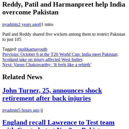
Reddy, Patil and Harmanpreet help India
overcome Pakistan
pyadmin
2 years ago
0
1 mins
Patil and Reddy shared five wickets among them to restrict Pakistan
to just 105
Tagged:
pushkarnayouth
Post
Previous:
October 6 at the T20 World Cup: India meet Pakistan;
Scotland take on injury-affected West Indies
navigation
Next:
Varun Chakravarthy: ‘It feels like a rebirth’
Related News
John Turner, 25, announces shock
retirement after back injuries
pyadmin
5 hours ago
0
England recall Lawrence to Test team