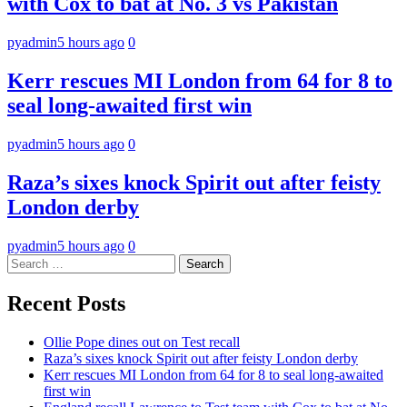
with Cox to bat at No. 3 vs Pakistan
pyadmin
5 hours ago
0
Kerr rescues MI London from 64 for 8 to
seal long-awaited first win
pyadmin
5 hours ago
0
Raza’s sixes knock Spirit out after feisty
London derby
pyadmin
5 hours ago
0
Search
for:
Recent Posts
Ollie Pope dines out on Test recall
Raza’s sixes knock Spirit out after feisty London derby
Kerr rescues MI London from 64 for 8 to seal long-awaited
first win