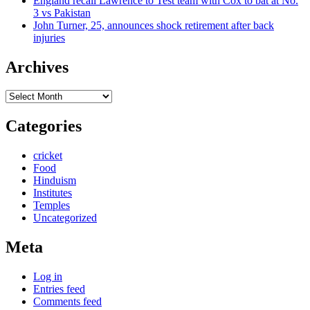
England recall Lawrence to Test team with Cox to bat at No.
3 vs Pakistan
John Turner, 25, announces shock retirement after back
injuries
Archives
Archives
Categories
cricket
Food
Hinduism
Institutes
Temples
Uncategorized
Meta
Log in
Entries feed
Comments feed