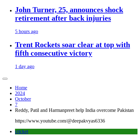
John Turner, 25, announces shock
retirement after back injuries
5 hours ago
Trent Rockets soar clear at top with
fifth consecutive victory
1 day ago
Home
2024
October
7
Reddy, Patil and Harmanpreet help India overcome Pakistan
https://www.youtube.com/@deepakvyas6336
cricket