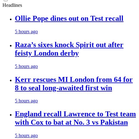
Headlines
Ollie Pope dines out on Test recall
5 hours ago
Raza’s sixes knock Spirit out after
feisty London derby
5 hours ago
Kerr rescues MI London from 64 for
8 to seal long-awaited first win
5 hours ago
England recall Lawrence to Test team
with Cox to bat at No. 3 vs Pakistan
5 hours ago