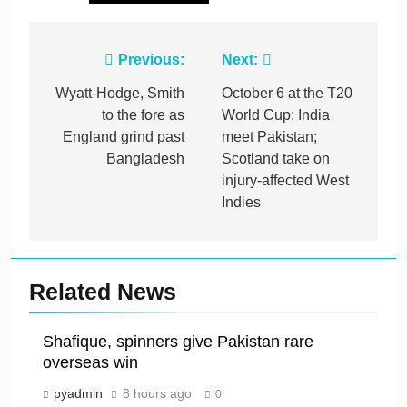
Post
Previous:
Next:
navigation
Wyatt-Hodge, Smith
October 6 at the T20
to the fore as
World Cup: India
England grind past
meet Pakistan;
Bangladesh
Scotland take on
injury-affected West
Indies
Related News
Shafique, spinners give Pakistan rare
overseas win
pyadmin
8 hours ago
0