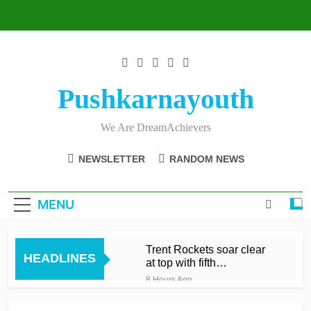
Skip
to
content
Pushkarnayouth
We Are DreamAchievers
NEWSLETTER
RANDOM NEWS
MENU
Trent Rockets soar clear
HEADLINES
at top with fifth
consecutive victory
8 Hours Ago
Dunkley 65 helps fire
Rockets top with fourth