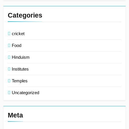
Categories
cricket
Food
Hinduism
Institutes
Temples
Uncategorized
Meta