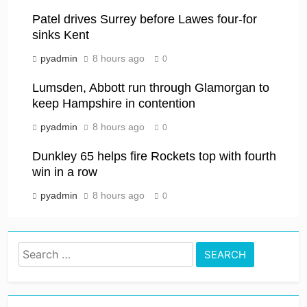
Patel drives Surrey before Lawes four-for
sinks Kent
pyadmin
8 hours ago
0
Lumsden, Abbott run through Glamorgan to
keep Hampshire in contention
pyadmin
8 hours ago
0
Dunkley 65 helps fire Rockets top with fourth
win in a row
pyadmin
8 hours ago
0
Search
for: