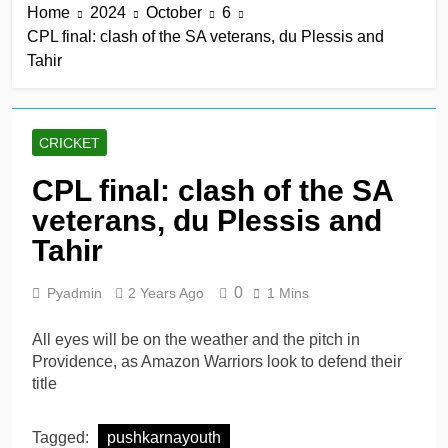
Home
2024
October
6
win in a row
8 Hours Ago
CPL final: clash of the SA veterans, du Plessis and
Lumsden, Abbott run
Tahir
through Glamorgan to
keep Hampshire in
8 Hours Ago
contention
Patel drives Surrey before
Lawes four-for sinks Kent
CRICKET
8 Hours Ago
Shafique, spinners give
CPL final: clash of the SA
Pakistan rare overseas
veterans, du Plessis and
win
8 Hours Ago
Shafique, Sajid star on
Tahir
see-sawing day as
Pakistan seize control
1 Day Ago
0
Pyadmin
2 Years Ago
1 Mins
All eyes will be on the weather and the pitch in
Providence, as Amazon Warriors look to defend their
title
Tagged:
pushkarnayouth