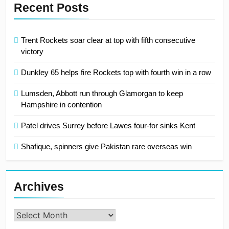
Recent Posts
Trent Rockets soar clear at top with fifth consecutive
victory
Dunkley 65 helps fire Rockets top with fourth win in a row
Lumsden, Abbott run through Glamorgan to keep
Hampshire in contention
Patel drives Surrey before Lawes four-for sinks Kent
Shafique, spinners give Pakistan rare overseas win
Archives
Archives