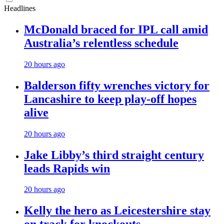
Headlines
McDonald braced for IPL call amid
Australia’s relentless schedule
20 hours ago
Balderson fifty wrenches victory for
Lancashire to keep play-off hopes
alive
20 hours ago
Jake Libby’s third straight century
leads Rapids win
20 hours ago
Kelly the hero as Leicestershire stay