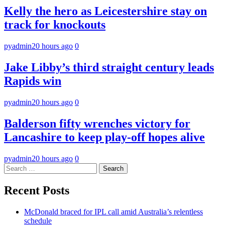
Kelly the hero as Leicestershire stay on
track for knockouts
pyadmin
20 hours ago
0
Jake Libby’s third straight century leads
Rapids win
pyadmin
20 hours ago
0
Balderson fifty wrenches victory for
Lancashire to keep play-off hopes alive
pyadmin
20 hours ago
0
Search
for:
Recent Posts
McDonald braced for IPL call amid Australia’s relentless
schedule