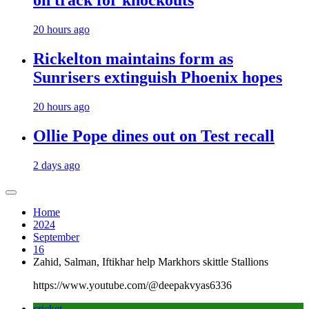
on track for knockouts
20 hours ago
Rickelton maintains form as
Sunrisers extinguish Phoenix hopes
20 hours ago
Ollie Pope dines out on Test recall
2 days ago
Home
2024
September
16
Zahid, Salman, Iftikhar help Markhors skittle Stallions
https://www.youtube.com/@deepakvyas6336
cricket