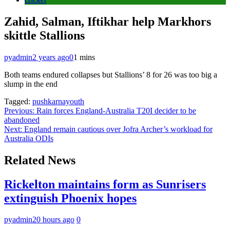
Zahid, Salman, Iftikhar help Markhors
skittle Stallions
pyadmin
2 years ago
0
1 mins
Both teams endured collapses but Stallions’ 8 for 26 was too big a
slump in the end
Tagged:
pushkarnayouth
Post
Previous:
Rain forces England-Australia T20I decider to be
abandoned
navigation
Next:
England remain cautious over Jofra Archer’s workload for
Australia ODIs
Related News
Rickelton maintains form as Sunrisers
extinguish Phoenix hopes
pyadmin
20 hours ago
0