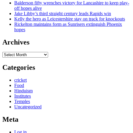
Balderson fifty wrenches victory for Lancashire to keep play-
off hopes alive
Jake Libby’s third straight century leads Rapids win
Kelly the hero as Leicestershire stay on track for knockouts
Rickelton maintains form as Sunrisers extinguish Phoenix
hopes
Archives
Archives
Categories
cricket
Food
Hinduism
Institutes
Temples
Uncategorized
Meta
Log in