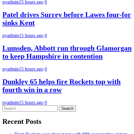
pyadmin
15 hours ago
0
Patel drives Surrey before Lawes four-for
sinks Kent
pyadmin
15 hours ago
0
Lumsden, Abbott run through Glamorgan
to keep Hampshire in contention
pyadmin
15 hours ago
0
Dunkley 65 helps fire Rockets top with
fourth win in a row
pyadmin
15 hours ago
0
Search
for:
Recent Posts