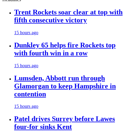
Trent Rockets soar clear at top with
fifth consecutive victory
15 hours ago
Dunkley 65 helps fire Rockets top
with fourth win in a row
15 hours ago
Lumsden, Abbott run through
Glamorgan to keep Hampshire in
contention
15 hours ago
Patel drives Surrey before Lawes
four-for sinks Kent