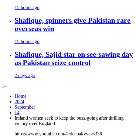
15 hours ago
Shafique, spinners give Pakistan rare
overseas win
15 hours ago
Shafique, Sajid star on see-sawing day
as Pakistan seize control
2 days ago
Home
2024
September
14
Ireland women seek to keep the buzz going after thrilling
victory over England
https://www.youtube.com/@deepakvyas6336