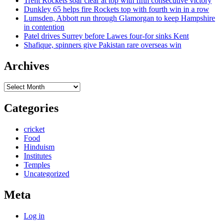
Trent Rockets soar clear at top with fifth consecutive victory
Dunkley 65 helps fire Rockets top with fourth win in a row
Lumsden, Abbott run through Glamorgan to keep Hampshire
in contention
Patel drives Surrey before Lawes four-for sinks Kent
Shafique, spinners give Pakistan rare overseas win
Archives
Archives
Categories
cricket
Food
Hinduism
Institutes
Temples
Uncategorized
Meta
Log in