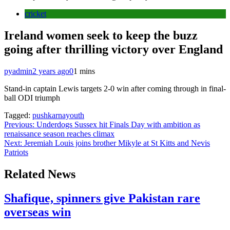
cricket
Ireland women seek to keep the buzz
going after thrilling victory over England
pyadmin
2 years ago
0
1 mins
Stand-in captain Lewis targets 2-0 win after coming through in final-
ball ODI triumph
Tagged:
pushkarnayouth
Post
Previous:
Underdogs Sussex hit Finals Day with ambition as
renaissance season reaches climax
navigation
Next:
Jeremiah Louis joins brother Mikyle at St Kitts and Nevis
Patriots
Related News
Shafique, spinners give Pakistan rare
overseas win