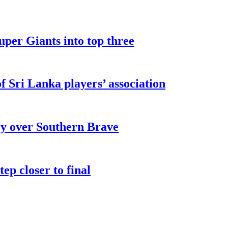
uper Giants into top three
 Sri Lanka players’ association
ry over Southern Brave
ep closer to final