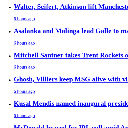
Walter, Seifert, Atkinson lift Manchest
6 hours ago
Asalanka and Malinga lead Galle to ma
6 hours ago
Mitchell Santner takes Trent Rockets on
6 hours ago
Ghosh, Villiers keep MSG alive with v
6 hours ago
Kusal Mendis named inaugural presiden
6 hours ago
McDonald braced for IPL call amid Aust