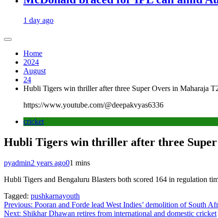
1 day ago
Home
2024
August
24
Hubli Tigers win thriller after three Super Overs in Maharaja T
https://www.youtube.com/@deepakvyas6336
cricket
Hubli Tigers win thriller after three Sup
pyadmin
2 years ago
0
1 mins
Hubli Tigers and Bengaluru Blasters both scored 164 in regulation time
Tagged:
pushkarnayouth
Post
Previous:
Pooran and Forde lead West Indies’ demolition of South Afr
Next:
Shikhar Dhawan retires from international and domestic cricket