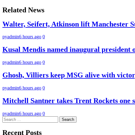
navigation
Related News
Walter, Seifert, Atkinson lift Manchester S
pyadmin
6 hours ago
0
Kusal Mendis named inaugural president of
pyadmin
6 hours ago
0
Ghosh, Villiers keep MSG alive with victo
pyadmin
6 hours ago
0
Mitchell Santner takes Trent Rockets one st
pyadmin
6 hours ago
0
Search
for:
Recent Posts