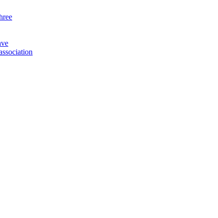
three
ave
association