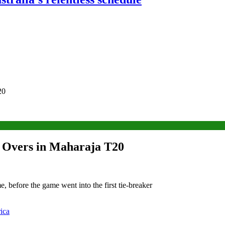
20
er Overs in Maharaja T20
, before the game went into the first tie-breaker
ica