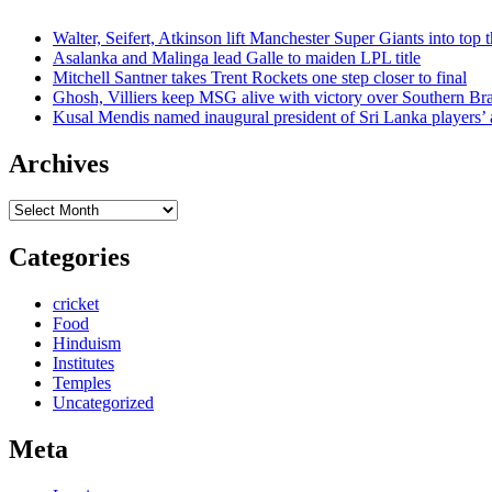
Walter, Seifert, Atkinson lift Manchester Super Giants into top 
Asalanka and Malinga lead Galle to maiden LPL title
Mitchell Santner takes Trent Rockets one step closer to final
Ghosh, Villiers keep MSG alive with victory over Southern Br
Kusal Mendis named inaugural president of Sri Lanka players’ 
Archives
Archives
Categories
cricket
Food
Hinduism
Institutes
Temples
Uncategorized
Meta