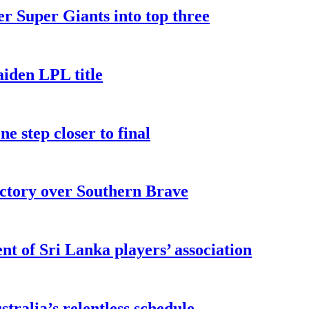
er Super Giants into top three
iden LPL title
e step closer to final
ictory over Southern Brave
t of Sri Lanka players’ association
ralia’s relentless schedule