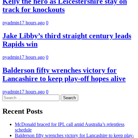
Kelly the hero as Leicestershire stay on
track for knockouts
pyadmin
17 hours ago
0
Jake Libby’s third straight century leads
Rapids win
pyadmin
17 hours ago
0
Balderson fifty wrenches victory for
Lancashire to keep play-off hopes alive
pyadmin
17 hours ago
0
Search
for:
Recent Posts
McDonald braced for IPL call amid Australia’s relentless
schedule
Balderson fifty wrenches victory for Lancashire to keep play-