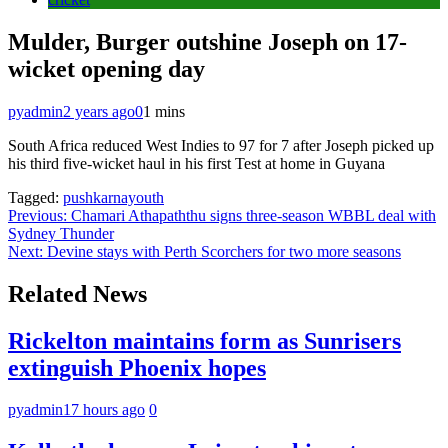
Mulder, Burger outshine Joseph on 17-
wicket opening day
pyadmin
2 years ago
0
1 mins
South Africa reduced West Indies to 97 for 7 after Joseph picked up
his third five-wicket haul in his first Test at home in Guyana
Tagged:
pushkarnayouth
Post
Previous:
Chamari Athapaththu signs three-season WBBL deal with
Sydney Thunder
navigation
Next:
Devine stays with Perth Scorchers for two more seasons
Related News
Rickelton maintains form as Sunrisers
extinguish Phoenix hopes
pyadmin
17 hours ago
0