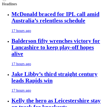
Headlines
McDonald braced for IPL call amid
Australia’s relentless schedule
17 hours ago
Balderson fifty wrenches victory for
Lancashire to keep play-off hopes
alive
17 hours ago
Jake Libby’s third straight century
leads Rapids win
17 hours ago
Kelly the hero as Leicestershire stay