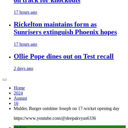
on track for knockouts
17 hours ago
Rickelton maintains form as
Sunrisers extinguish Phoenix hopes
17 hours ago
Ollie Pope dines out on Test recall
2 days ago
Home
2024
August
16
Mulder, Burger outshine Joseph on 17-wicket opening day
https://www.youtube.com/@deepakvyas6336
cricket