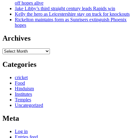
off hopes alive
Jake Libby’s third straight century leads Rapids win
Kelly the hero as Leicestershire stay on track for knockouts
Rickelton maintains form as Sunrisers extinguish Phoenix
hopes
Archives
Archives
Categories
cricket
Food
Hinduism
Institutes
Temples
Uncategorized
Meta
Log in
Entries feed