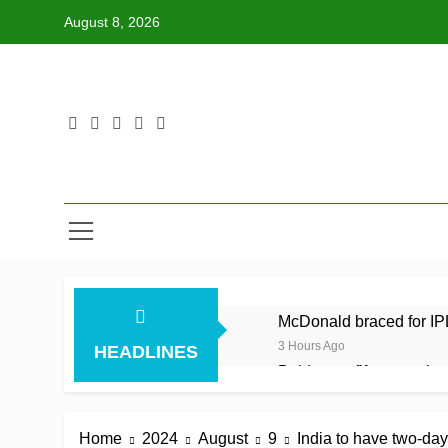
Skip
August 8, 2026
to
content
McDonald braced for IPL
3 Hours Ago
HEADLINES
Balderson fifty wrenches
3 Hours Ago
Jake Libby’s third strai
Home
2024
August
9
India to have two-da
3 Hours Ago