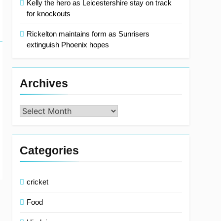
Kelly the hero as Leicestershire stay on track
for knockouts
Rickelton maintains form as Sunrisers
extinguish Phoenix hopes
Archives
Archives
Categories
cricket
Food