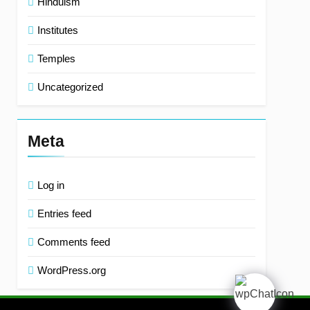
Hinduism
Institutes
Temples
Uncategorized
Meta
Log in
Entries feed
Comments feed
WordPress.org