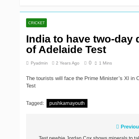
Rickelton maintains for
3 Hours Ago
CRICKET
India to have two-day
of Adelaide Test
0
Pyadmin
2 Years Ago
1 Mins
The tourists will face the Prime Minister’s XI in C
Test
Tagged:
pushkarnayouth
Post
Previou
Test newbie Jordan Cox shows minerals to ta