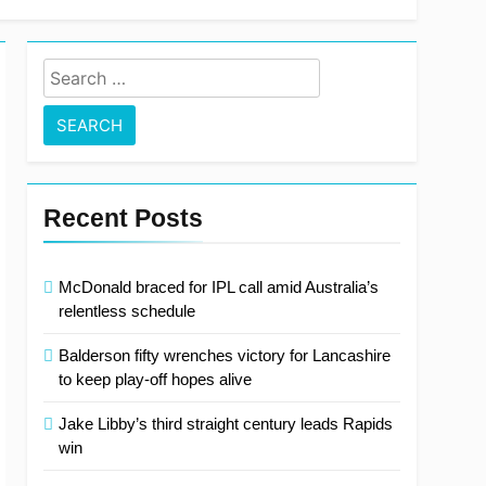
 out on Test recall
Search
for:
Recent Posts
McDonald braced for IPL call amid Australia’s
relentless schedule
Balderson fifty wrenches victory for Lancashire
to keep play-off hopes alive
Jake Libby’s third straight century leads Rapids
win