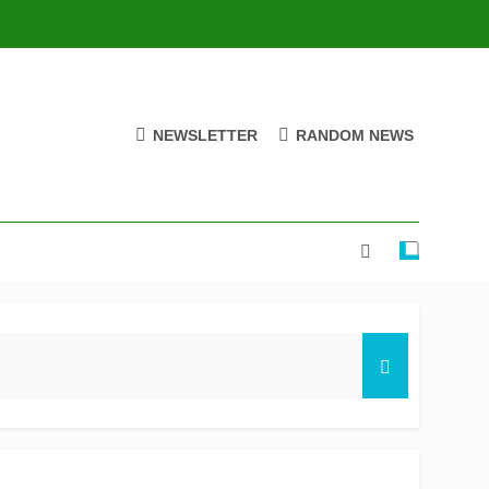
NEWSLETTER
RANDOM NEWS
ire stay on track for knockouts