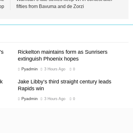
op
fifties from Bavuma and de Zorzi
’s
Rickelton maintains form as Sunrisers
extinguish Phoenix hopes
Pyadmin
3 Hours Ago
0
ck
Jake Libby’s third straight century leads
Rapids win
Pyadmin
3 Hours Ago
0