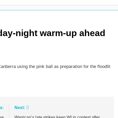
m as Sunrisers extinguish Phoenix hopes
Ollie Pope dines
1 Day Ago
 day-night warm-up ahead
anberra using the pink ball as preparation for the floodlit
s:
Next:
ke
Warrican’s late strikes keep WI in contest after