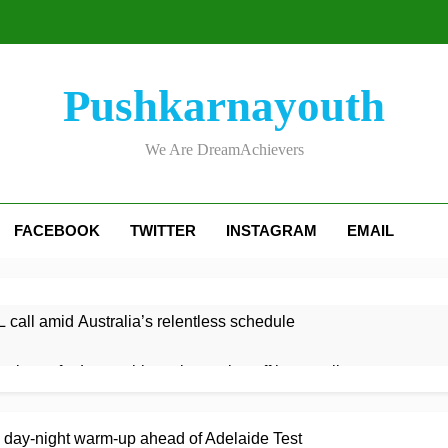
Pushkarnayouth
We Are DreamAchievers
FACEBOOK
TWITTER
INSTAGRAM
EMAIL
 call amid Australia’s relentless schedule
 victory for Lancashire to keep play-off hopes alive
ght century leads Rapids win
Kelly the hero as Leicestersh
y day-night warm-up ahead of Adelaide Test
3 Hours Ago