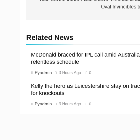
navigation
Oval Invincibles t
Related News
McDonald braced for IPL call amid Australia
relentless schedule
Pyadmin
3 Hours Ago
0
Kelly the hero as Leicestershire stay on tra
for knockouts
Pyadmin
3 Hours Ago
0