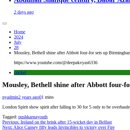
2 days ago
Home
2024
July
28
Mousley, Bethell shine after Abbott four-for sets up Birmingh
https://www.youtube.com/@deepakvyas6336
cricket
Mousley, Bethell shine after Abbott four-
pyadmin
2 years ago
0
1 mins
London Spirit show spirit after falling to 30 for 5 only to be overhaul
Tagged:
pushkarnayouth
Post
Previous:
Ireland on the brink after 15-wicket day in Belfast
Next:
Alice Capsey fifty leads Invincibles to victory over Fire