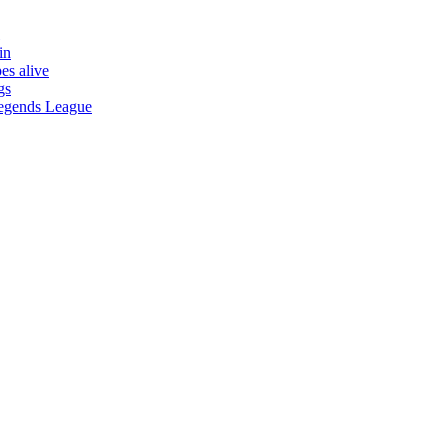
in
es alive
gs
 Legends League