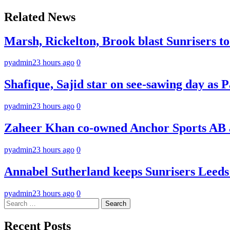
navigation
Related News
Marsh, Rickelton, Brook blast Sunrisers to 
pyadmin
23 hours ago
0
Shafique, Sajid star on see-sawing day as P
pyadmin
23 hours ago
0
Zaheer Khan co-owned Anchor Sports AB a
pyadmin
23 hours ago
0
Annabel Sutherland keeps Sunrisers Leeds’
pyadmin
23 hours ago
0
Search
for:
Recent Posts