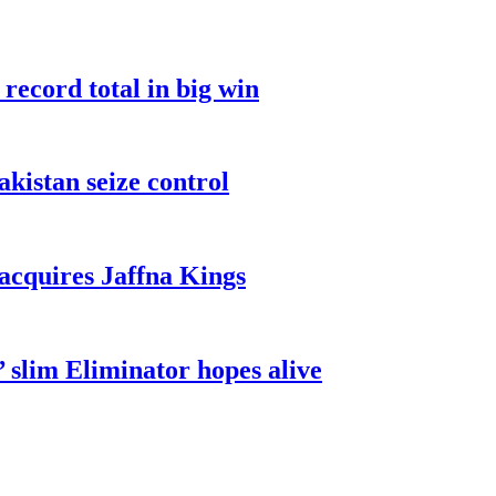
record total in big win
akistan seize control
cquires Jaffna Kings
 slim Eliminator hopes alive