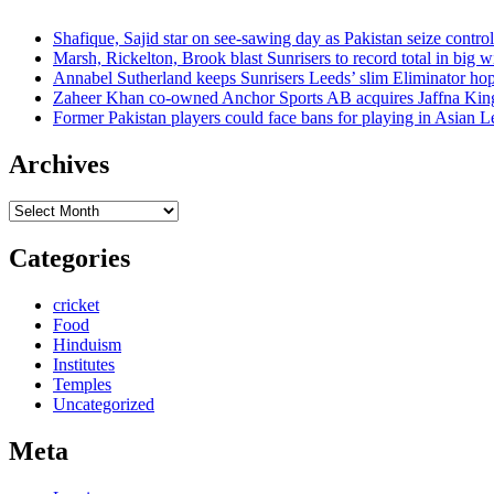
Shafique, Sajid star on see-sawing day as Pakistan seize control
Marsh, Rickelton, Brook blast Sunrisers to record total in big w
Annabel Sutherland keeps Sunrisers Leeds’ slim Eliminator hop
Zaheer Khan co-owned Anchor Sports AB acquires Jaffna Kin
Former Pakistan players could face bans for playing in Asian
Archives
Archives
Categories
cricket
Food
Hinduism
Institutes
Temples
Uncategorized
Meta