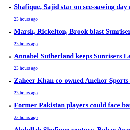
Shafique, Sajid star on see-sawing day 
23 hours ago
Marsh, Rickelton, Brook blast Sunrisers
23 hours ago
Annabel Sutherland keeps Sunrisers Le
23 hours ago
Zaheer Khan co-owned Anchor Sports 
23 hours ago
Former Pakistan players could face ba
23 hours ago
Abdullah Shafique century, Babar Azam