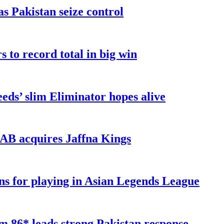
as Pakistan seize control
 to record total in big win
eds’ slim Eliminator hopes alive
AB acquires Jaffna Kings
ns for playing in Asian Legends League
 86* leads strong Pakistan response