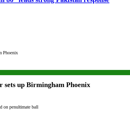
am Phoenix
for sets up Birmingham Phoenix
ed on penultimate ball