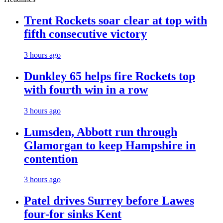
Trent Rockets soar clear at top with
fifth consecutive victory
3 hours ago
Dunkley 65 helps fire Rockets top
with fourth win in a row
3 hours ago
Lumsden, Abbott run through
Glamorgan to keep Hampshire in
contention
3 hours ago
Patel drives Surrey before Lawes
four-for sinks Kent