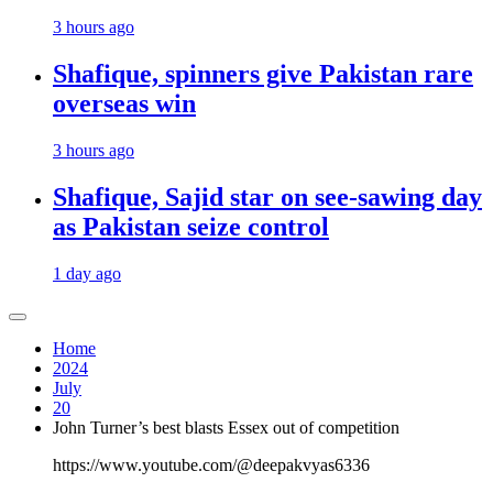
3 hours ago
Shafique, spinners give Pakistan rare
overseas win
3 hours ago
Shafique, Sajid star on see-sawing day
as Pakistan seize control
1 day ago
Home
2024
July
20
John Turner’s best blasts Essex out of competition
https://www.youtube.com/@deepakvyas6336