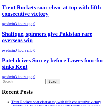
Trent Rockets soar clear at top with fifth
consecutive victory
pyadmin
3 hours ago
0
Shafique, spinners give Pakistan rare
overseas win
pyadmin
3 hours ago
0
Patel drives Surrey before Lawes four-for
sinks Kent
pyadmin
3 hours ago
0
Search
for:
Recent Posts
Trent Rockets soar clear at top with fifth consecutive victory