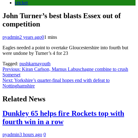
cricket
John Turner’s best blasts Essex out of
competition
pyadmin
2 years ago
0
1 mins
Eagles needed a point to overtake Gloucestershire into fourth but
were undone by Turner’s 4 for 23
Tagged:
pushkarnayouth
Post
Previous:
Kiran Carlson, Marnus Labuschagne combine to crush
Somerset
navigation
Next:
Yorkshire’s quarter-final hopes end with defeat to
Nottinghamshire
Related News
Dunkley 65 helps fire Rockets top with
fourth win in a row
pyadmin
3 hours ago
0