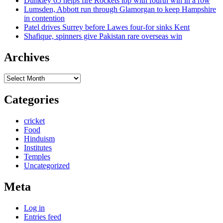
Dunkley 65 helps fire Rockets top with fourth win in a row
Lumsden, Abbott run through Glamorgan to keep Hampshire
in contention
Patel drives Surrey before Lawes four-for sinks Kent
Shafique, spinners give Pakistan rare overseas win
Archives
Archives
Categories
cricket
Food
Hinduism
Institutes
Temples
Uncategorized
Meta
Log in
Entries feed