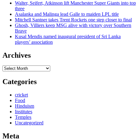
Walter, Seifert, Atkinson lift Manchester Super Giants into top
three
Asalanka and Malinga lead Galle to maiden LPL title
Mitchell Santner takes Trent Rockets one step closer to final
Ghosh, Villiers keep MSG alive with victory over Southern
Brave
Kusal Mendis named inaugural president of Sri Lanka
players’ association
Archives
Archives
Categories
cricket
Food
Hinduism
Institutes
Temples
Uncategorized
Meta