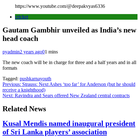
https://www.youtube.com/@deepakvyas6336
cricket
Gautam Gambhir unveiled as India’s new
head coach
pyadmin
2 years ago
0
1 mins
The new coach will be in charge for three and a half years and in all
formats
Tagged:
pushkarnayouth
Post
Previous:
Strauss: Next Ashes ‘too far’ for Anderson (but he should
receive a knighthood)
navigation
Next:
Ravindra and Sears offered New Zealand central contracts
Related News
Kusal Mendis named inaugural president
of Sri Lanka players’ association