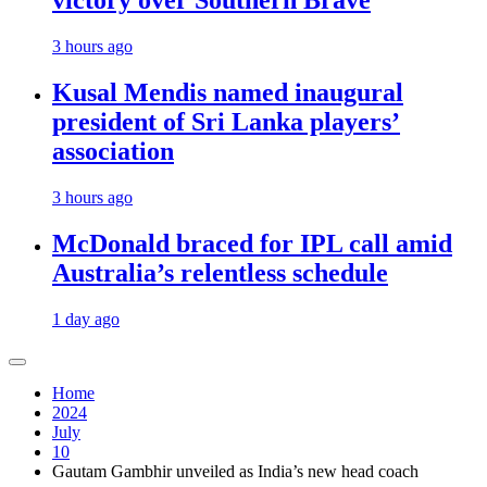
victory over Southern Brave
3 hours ago
Kusal Mendis named inaugural
president of Sri Lanka players’
association
3 hours ago
McDonald braced for IPL call amid
Australia’s relentless schedule
1 day ago
Home
2024
July
10
Gautam Gambhir unveiled as India’s new head coach