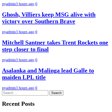
pyadmin
3 hours ago
0
Ghosh, Villiers keep MSG alive with
victory over Southern Brave
pyadmin
3 hours ago
0
Mitchell Santner takes Trent Rockets one
step closer to final
pyadmin
3 hours ago
0
Asalanka and Malinga lead Galle to
maiden LPL title
pyadmin
3 hours ago
0
Search
for:
Recent Posts