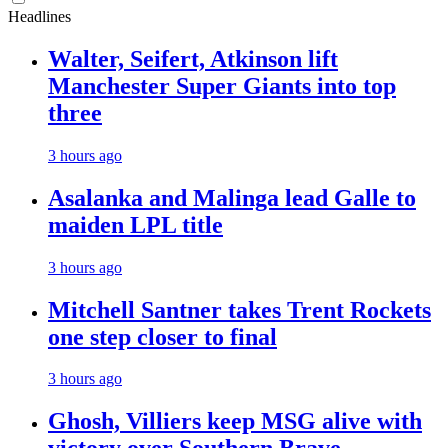
Headlines
Walter, Seifert, Atkinson lift
Manchester Super Giants into top
three
3 hours ago
Asalanka and Malinga lead Galle to
maiden LPL title
3 hours ago
Mitchell Santner takes Trent Rockets
one step closer to final
3 hours ago
Ghosh, Villiers keep MSG alive with