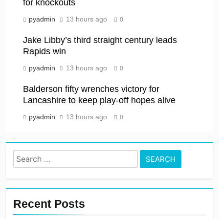
for knockouts
pyadmin
13 hours ago
0
Jake Libby’s third straight century leads
Rapids win
pyadmin
13 hours ago
0
Balderson fifty wrenches victory for
Lancashire to keep play-off hopes alive
pyadmin
13 hours ago
0
Search
for:
Recent Posts