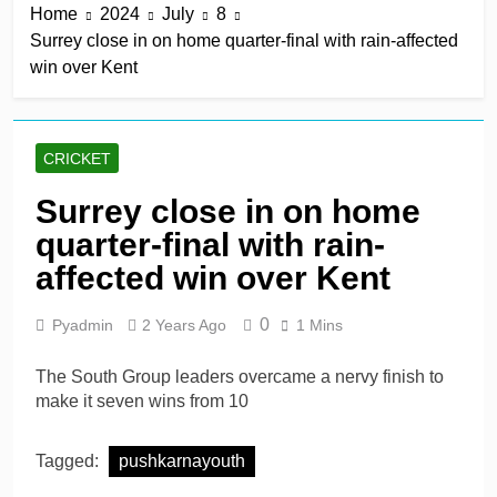
Home
2024
July
8
keep play-off hopes alive
13 Hours Ago
Surrey close in on home quarter-final with rain-affected
Jake Libby’s third straight
win over Kent
century leads Rapids win
13 Hours Ago
Kelly the hero as
Leicestershire stay on
CRICKET
track for knockouts
13 Hours Ago
Rickelton maintains form
Surrey close in on home
as Sunrisers extinguish
quarter-final with rain-
Phoenix hopes
13 Hours Ago
Ollie Pope dines out on
affected win over Kent
Test recall
2 Days Ago
0
Pyadmin
2 Years Ago
1 Mins
The South Group leaders overcame a nervy finish to
make it seven wins from 10
Tagged:
pushkarnayouth