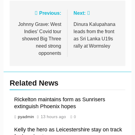
Post
Previous:
Next:
navigation
Johnny Grave: West
Dinura Kalupahana
Indies’ Covid tour
leads from the front
showed Big Three
as Sri Lanka U19s
need strong
rally at Wormsley
opponents
Related News
Rickelton maintains form as Sunrisers
extinguish Phoenix hopes
pyadmin
13 hours ago
0
Kelly the hero as Leicestershire stay on track