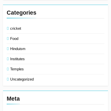
Categories
cricket
Food
Hinduism
Institutes
Temples
Uncategorized
Meta