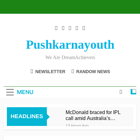
Skip
to
content
Pushkarnayouth
We Are DreamAchievers
NEWSLETTER
RANDOM NEWS
MENU
McDonald braced for IPL
HEADLINES
call amid Australia’s
relentless schedule
13 Hours Ago
Balderson fifty wrenches
victory for Lancashire to