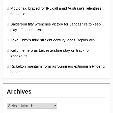
McDonald braced for IPL call amid Australia’s relentless
schedule
Balderson fifty wrenches victory for Lancashire to keep
play-off hopes alive
Jake Libby’s third straight century leads Rapids win
Kelly the hero as Leicestershire stay on track for
knockouts
Rickelton maintains form as Sunrisers extinguish Phoenix
hopes
Archives
Archives