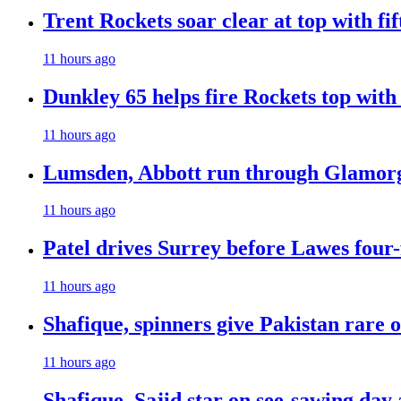
Trent Rockets soar clear at top with fi
11 hours ago
Dunkley 65 helps fire Rockets top with
11 hours ago
Lumsden, Abbott run through Glamorg
11 hours ago
Patel drives Surrey before Lawes four-
11 hours ago
Shafique, spinners give Pakistan rare 
11 hours ago
Shafique, Sajid star on see-sawing day 