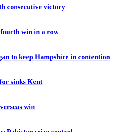
fth consecutive victory
 fourth win in a row
an to keep Hampshire in contention
for sinks Kent
overseas win
as Pakistan seize control