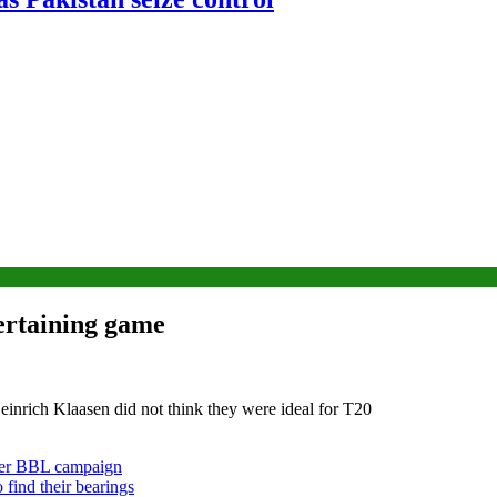
tertaining game
inrich Klaasen did not think they were ideal for T20
ther BBL campaign
 find their bearings