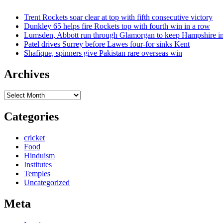
Trent Rockets soar clear at top with fifth consecutive victory
Dunkley 65 helps fire Rockets top with fourth win in a row
Lumsden, Abbott run through Glamorgan to keep Hampshire in
Patel drives Surrey before Lawes four-for sinks Kent
Shafique, spinners give Pakistan rare overseas win
Archives
Archives
Categories
cricket
Food
Hinduism
Institutes
Temples
Uncategorized
Meta