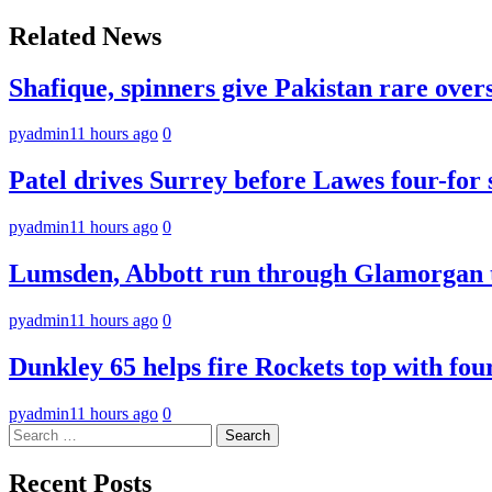
navigation
Related News
Shafique, spinners give Pakistan rare over
pyadmin
11 hours ago
0
Patel drives Surrey before Lawes four-for 
pyadmin
11 hours ago
0
Lumsden, Abbott run through Glamorgan t
pyadmin
11 hours ago
0
Dunkley 65 helps fire Rockets top with fou
pyadmin
11 hours ago
0
Search
for:
Recent Posts