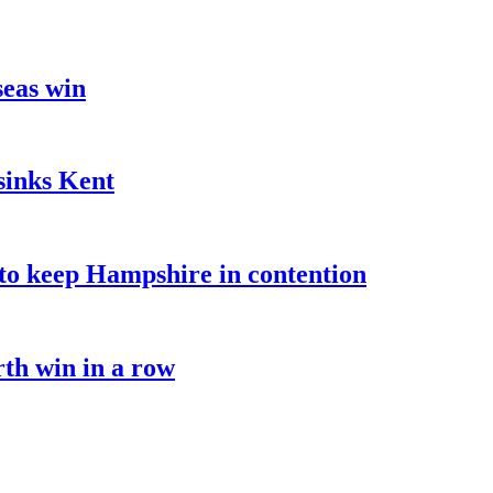
seas win
sinks Kent
o keep Hampshire in contention
rth win in a row