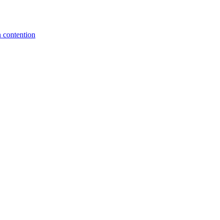
 contention