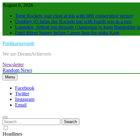
Skip
August 6, 2026
to
Trent Rockets soar clear at top with fifth consecutive victory
content
Dunkley 65 helps fire Rockets top with fourth win in a row
Lumsden, Abbott run through Glamorgan to keep Hampshire in
Patel drives Surrey before Lawes four-for sinks Kent
Pushkarnayouth
We are DreamAchievers
Newsletter
Random News
Menu
Facebook
Twitter
Instagram
Email
Search
for:
Headlines