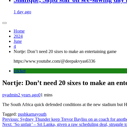
1 day ago
Home
2024
June
4
Nortje: Don’t need 20 sixes to make an entertaining game
https://www.youtube.com/@deepakvyas6336
cricket
Nortje: Don’t need 20 sixes to make an en
pyadmin
2 years ago
0
1 mins
The South Africa quick defended conditions at the new stadium but He
Tagged:
pushkarnayouth
Post
Previous:
Sydney Thunder keep Trevor Bayliss on as coach for ano
Next:
‘So unfair’ – Sri Lanka, given a raw scheduling deal, struggle to