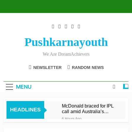
Skip
to
content
Pushkarnayouth
We Are DreamAchievers
NEWSLETTER
RANDOM NEWS
MENU
McDonald braced for IPL
HEADLINES
call amid Australia’s
relentless schedule
6 Hours Ago
Balderson fifty wrenches
victory for Lancashire to