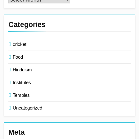
Categories
cricket
Food
Hinduism
Institutes
Temples
Uncategorized
Meta