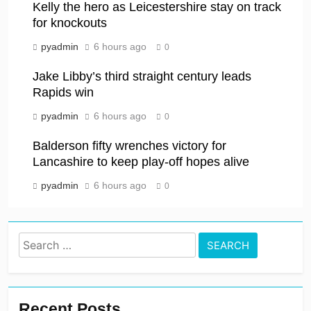
Kelly the hero as Leicestershire stay on track
for knockouts
pyadmin
6 hours ago
0
Jake Libby’s third straight century leads
Rapids win
pyadmin
6 hours ago
0
Balderson fifty wrenches victory for
Lancashire to keep play-off hopes alive
pyadmin
6 hours ago
0
Search
for:
Recent Posts