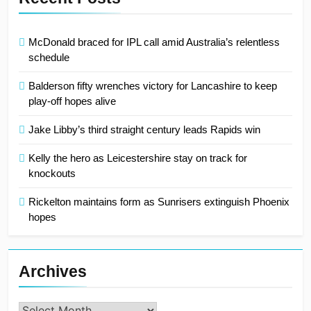
McDonald braced for IPL call amid Australia’s relentless
schedule
Balderson fifty wrenches victory for Lancashire to keep
play-off hopes alive
Jake Libby’s third straight century leads Rapids win
Kelly the hero as Leicestershire stay on track for
knockouts
Rickelton maintains form as Sunrisers extinguish Phoenix
hopes
Archives
Archives