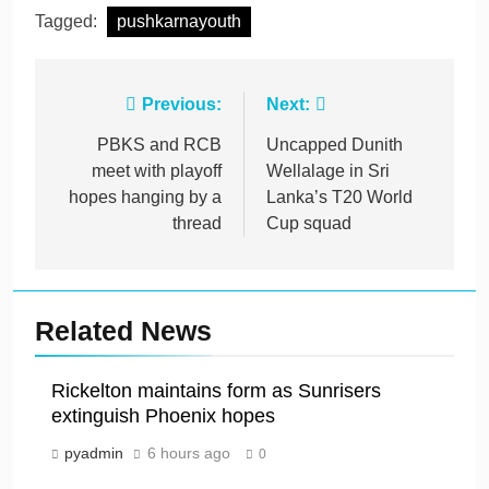
Tagged:
pushkarnayouth
Post
Previous:
Next:
navigation
PBKS and RCB
Uncapped Dunith
meet with playoff
Wellalage in Sri
hopes hanging by a
Lanka’s T20 World
thread
Cup squad
Related News
Rickelton maintains form as Sunrisers
extinguish Phoenix hopes
pyadmin
6 hours ago
0