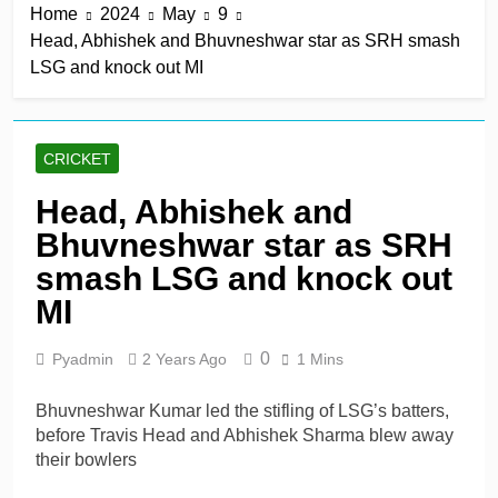
Home
2024
May
9
keep play-off hopes alive
6 Hours Ago
Head, Abhishek and Bhuvneshwar star as SRH smash
Jake Libby’s third straight
LSG and knock out MI
century leads Rapids win
6 Hours Ago
Kelly the hero as
Leicestershire stay on
CRICKET
track for knockouts
6 Hours Ago
Rickelton maintains form
Head, Abhishek and
as Sunrisers extinguish
Bhuvneshwar star as SRH
Phoenix hopes
6 Hours Ago
Ollie Pope dines out on
smash LSG and knock out
Test recall
MI
1 Day Ago
0
Pyadmin
2 Years Ago
1 Mins
Bhuvneshwar Kumar led the stifling of LSG’s batters,
before Travis Head and Abhishek Sharma blew away
their bowlers