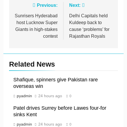
Post
Previous:
Next:
navigation
Sunrisers Hyderabad
Delhi Capitals held
host Lucknow Super
Kuldeep back to
Giants in high-stakes
cause ‘problems’ for
contest
Rajasthan Royals
Related News
Shafique, spinners give Pakistan rare
overseas win
pyadmin
24 hours ago
0
Patel drives Surrey before Lawes four-for
sinks Kent
pyadmin
24 hours ago
0