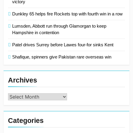
victory
Dunkley 65 helps fire Rockets top with fourth win in a row
Lumsden, Abbott run through Glamorgan to keep
Hampshire in contention
Patel drives Surrey before Lawes four-for sinks Kent
Shafique, spinners give Pakistan rare overseas win
Archives
Archives
Categories