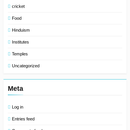
cricket
Food
Hinduism
Institutes
Temples
Uncategorized
Meta
Log in
Entries feed