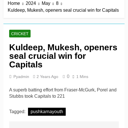
Home
2024
May
8
Kuldeep, Mukesh, openers seal crucial win for Capitals
CRICKET
Kuldeep, Mukesh, openers
seal crucial win for
Capitals
0
Pyadmin
2 Years Ago
1 Mins
A superb batting effort from Fraser-McGurk, Porel and
Stubbs took Capitals to 221
Tagged:
pushkarnayouth