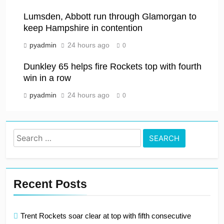
Lumsden, Abbott run through Glamorgan to
keep Hampshire in contention
pyadmin
24 hours ago
0
Dunkley 65 helps fire Rockets top with fourth
win in a row
pyadmin
24 hours ago
0
Search
for:
Recent Posts
Trent Rockets soar clear at top with fifth consecutive