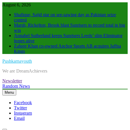
Skip
August 6, 2026
to
Shafique, Sajid star on see-sawing day as Pakistan seize
content
control
Marsh, Rickelton, Brook blast Sunrisers to record total in big
win
Annabel Sutherland keeps Sunrisers Leeds’ slim Eliminator
hopes alive
Zaheer Khan co-owned Anchor Sports AB acquires Jaffna
Kings
Pushkarnayouth
We are DreamAchievers
Newsletter
Random News
Menu
Facebook
Twitter
Instagram
Email