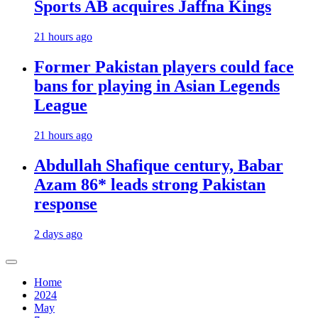
Sports AB acquires Jaffna Kings
21 hours ago
Former Pakistan players could face
bans for playing in Asian Legends
League
21 hours ago
Abdullah Shafique century, Babar
Azam 86* leads strong Pakistan
response
2 days ago
Home
2024
May