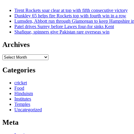
Trent Rockets soar clear at top with fifth consecutive victory
Dunkley 65 helps fire Rockets top with fourth win in a row
Lumsden, Abbott run through Glamorgan to keep Hampshire in
Patel drives Surrey before Lawes four-for sinks Kent
Shafique, spinners give Pakistan rare overseas win
Archives
Archives
Categories
cricket
Food
Hinduism
Institutes
Temples
Uncategorized
Meta