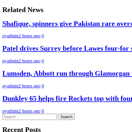
navigation
Related News
Shafique, spinners give Pakistan rare over
pyadmin
2 hours ago
0
Patel drives Surrey before Lawes four-for 
pyadmin
2 hours ago
0
Lumsden, Abbott run through Glamorgan t
pyadmin
2 hours ago
0
Dunkley 65 helps fire Rockets top with fou
pyadmin
2 hours ago
0
Search
for:
Recent Posts