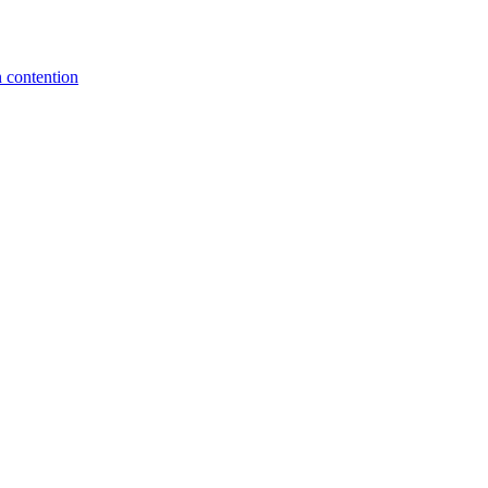
 contention