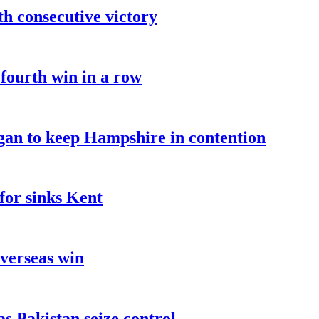
fth consecutive victory
 fourth win in a row
an to keep Hampshire in contention
for sinks Kent
overseas win
as Pakistan seize control