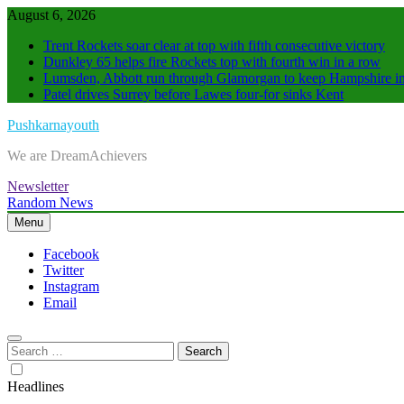
Skip
August 6, 2026
to
Trent Rockets soar clear at top with fifth consecutive victory
content
Dunkley 65 helps fire Rockets top with fourth win in a row
Lumsden, Abbott run through Glamorgan to keep Hampshire in
Patel drives Surrey before Lawes four-for sinks Kent
Pushkarnayouth
We are DreamAchievers
Newsletter
Random News
Menu
Facebook
Twitter
Instagram
Email
Search
for:
Headlines