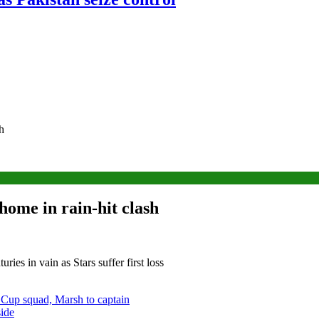
h
home in rain-hit clash
ies in vain as Stars suffer first loss
 Cup squad, Marsh to captain
side