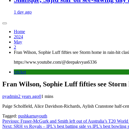
1 day ago
Home
2024
May
2
Fran Wilson, Sophie Luff fifties see Storm home in rain-hit clas
https://www.youtube.com/@deepakvyas6336
cricket
Fran Wilson, Sophie Luff fifties see Storm 
pyadmin
2 years ago
0
1 mins
Paige Scholfield, Alice Davidson-Richards, Aylish Cranstone half-centur
Tagged:
pushkarnayouth
Post
Previous:
Fraser-McGurk and Smith left out of Australia’s T20 World
Next:
SRH vs Royals – IPL’s best batting side vs IPL’s best bowling 