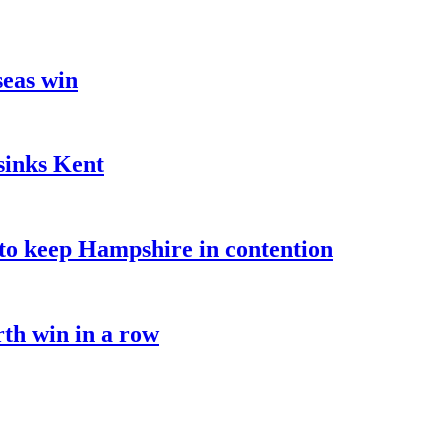
seas win
sinks Kent
o keep Hampshire in contention
rth win in a row