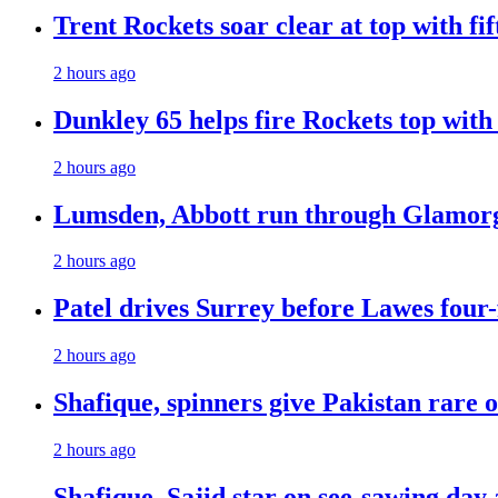
Trent Rockets soar clear at top with fi
2 hours ago
Dunkley 65 helps fire Rockets top with
2 hours ago
Lumsden, Abbott run through Glamorg
2 hours ago
Patel drives Surrey before Lawes four-
2 hours ago
Shafique, spinners give Pakistan rare 
2 hours ago
Shafique, Sajid star on see-sawing day 