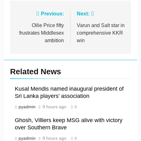
Post
Previous:
Next:
navigation
Ollie Price fifty
Varun and Salt star in
frustrates Middlesex
comprehensive KKR
ambition
win
Related News
Kusal Mendis named inaugural president of
Sri Lanka players’ association
pyadmin
9 hours ago
0
Ghosh, Villiers keep MSG alive with victory
over Southern Brave
pyadmin
9 hours ago
0