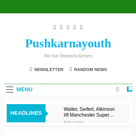
Skip
to
content
Pushkarnayouth
We Are DreamAchievers
NEWSLETTER
RANDOM NEWS
MENU
Walter, Seifert, Atkinson
HEADLINES
lift Manchester Super
Giants into top three
9 Hours Ago
Asalanka and Malinga
lead Galle to maiden LPL