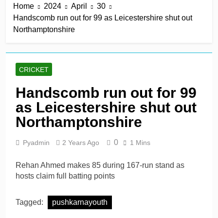
Home
2024
April
30
title
9 Hours Ago
Handscomb run out for 99 as Leicestershire shut out
Mitchell Santner takes
Northamptonshire
Trent Rockets one step
closer to final
9 Hours Ago
Ghosh, Villiers keep MSG
alive with victory over
CRICKET
Southern Brave
9 Hours Ago
Kusal Mendis named
Handscomb run out for 99
inaugural president of Sri
as Leicestershire shut out
Lanka players’
9 Hours Ago
association
McDonald braced for IPL
Northamptonshire
call amid Australia’s
relentless schedule
1 Day Ago
0
Pyadmin
2 Years Ago
1 Mins
Rehan Ahmed makes 85 during 167-run stand as
hosts claim full batting points
Tagged:
pushkarnayouth