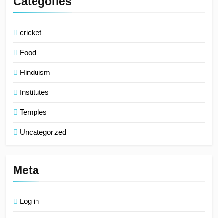
Categories
cricket
Food
Hinduism
Institutes
Temples
Uncategorized
Meta
Log in