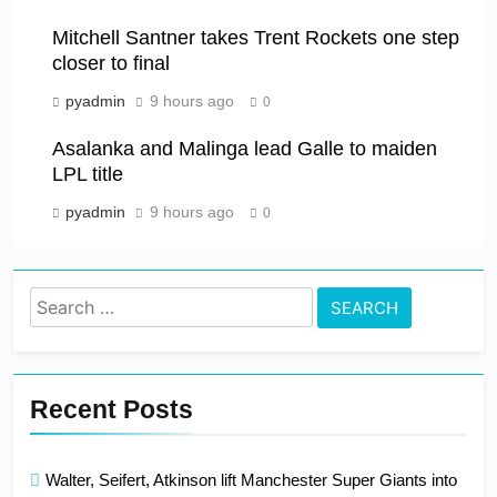
Mitchell Santner takes Trent Rockets one step
closer to final
pyadmin
9 hours ago
0
Asalanka and Malinga lead Galle to maiden
LPL title
pyadmin
9 hours ago
0
Search
for:
Recent Posts
Walter, Seifert, Atkinson lift Manchester Super Giants into