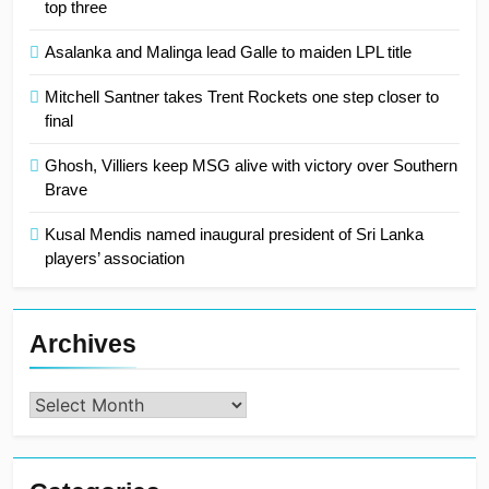
top three
Asalanka and Malinga lead Galle to maiden LPL title
Mitchell Santner takes Trent Rockets one step closer to
final
Ghosh, Villiers keep MSG alive with victory over Southern
Brave
Kusal Mendis named inaugural president of Sri Lanka
players’ association
Archives
Archives