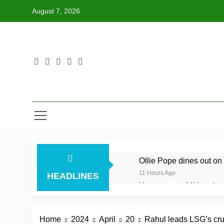
Skip
August 7, 2026
to
content
Ollie Pope dines out on 
11 Hours Ago
HEADLINES
Kerr rescues MI London f
11 Hours Ago
England recall Lawrence
Home
2024
April
20
Rahul leads LSG’s cru
11 Hours Ago