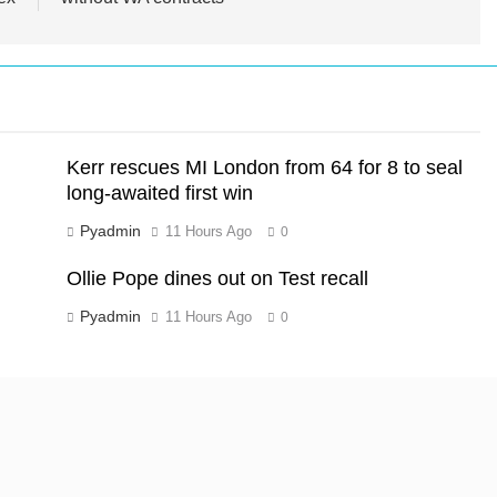
Kerr rescues MI London from 64 for 8 to seal
long-awaited first win
Pyadmin
11 Hours Ago
0
Ollie Pope dines out on Test recall
Pyadmin
11 Hours Ago
0