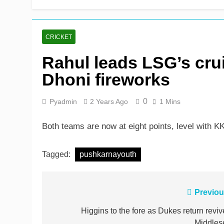
John Turner, 25, announc
11 Hours Ago
CRICKET
Rahul leads LSG’s cru
Dhoni fireworks
0
Pyadmin
2 Years Ago
1 Mins
Both teams are now at eight points, level with
Tagged:
pushkarnayouth
Post
Previou
navigation
Higgins to the fore as Dukes return reviv
Middles