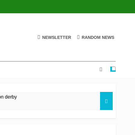
NEWSLETTER
RANDOM NEWS
on derby