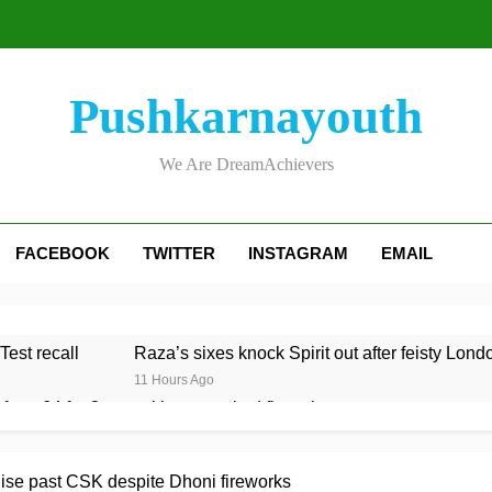
Pushkarnayouth
We Are DreamAchievers
FACEBOOK
TWITTER
INSTAGRAM
EMAIL
Test recall
Raza’s sixes knock Spirit out after feisty Lond
11 Hours Ago
rom 64 for 8 to seal long-awaited first win
 to Test team with Cox to bat at No. 3 vs Pakistan
ise past CSK despite Dhoni fireworks