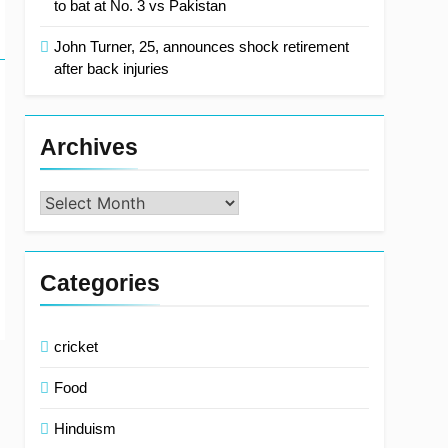
to bat at No. 3 vs Pakistan
John Turner, 25, announces shock retirement
after back injuries
Archives
Archives
Categories
cricket
Food
Hinduism