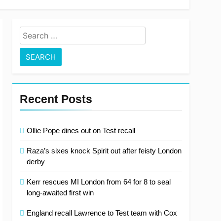
 clear at top with fifth consecutive victory
Search
for:
Recent Posts
Ollie Pope dines out on Test recall
Raza’s sixes knock Spirit out after feisty London
derby
Kerr rescues MI London from 64 for 8 to seal
long-awaited first win
England recall Lawrence to Test team with Cox