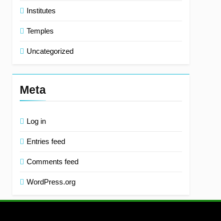
Institutes
Temples
Uncategorized
Meta
Log in
Entries feed
Comments feed
WordPress.org