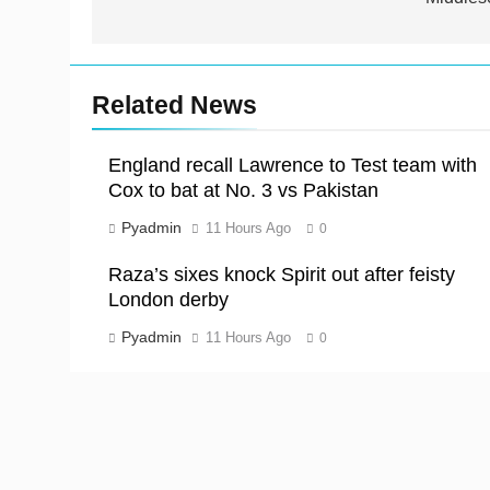
Related News
England recall Lawrence to Test team with
Cox to bat at No. 3 vs Pakistan
Pyadmin
11 Hours Ago
0
Raza’s sixes knock Spirit out after feisty
London derby
Pyadmin
11 Hours Ago
0