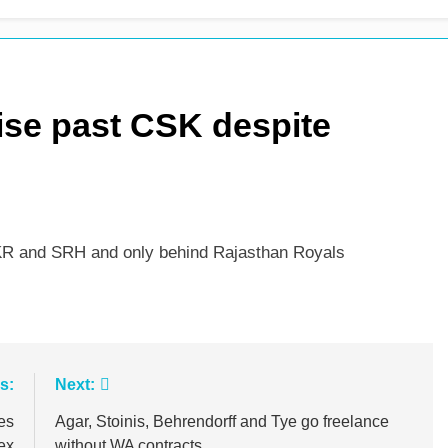
es shock retirement after back injuries
Trent Rockets soar
1 Day Ago
ise past CSK despite
 KKR and SRH and only behind Rajasthan Royals
s:
Next:
es
Agar, Stoinis, Behrendorff and Tye go freelance
ex
without WA contracts