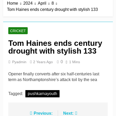
Home
2024
April
8
derby
19 Hours Ago
Tom Haines ends century drought with stylish 133
Kerr rescues MI London
from 64 for 8 to seal long-
awaited first win
19 Hours Ago
England recall Lawrence
CRICKET
to Test team with Cox to
bat at No. 3 vs Pakistan
19 Hours Ago
Tom Haines ends century
John Turner, 25,
drought with stylish 133
announces shock
retirement after back
19 Hours Ago
injuries
0
Pyadmin
2 Years Ago
1 Mins
Trent Rockets soar clear
at top with fifth
consecutive victory
Opener finally converts after six half-centuries last
2 Days Ago
term as Northamptonshire’s attack toil by the sea
Tagged:
pushkarnayouth
Post
Previous:
Next: