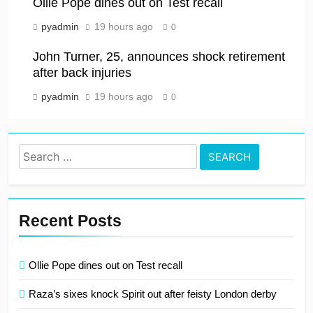
Ollie Pope dines out on Test recall
pyadmin
19 hours ago
0
John Turner, 25, announces shock retirement
after back injuries
pyadmin
19 hours ago
0
Search
for:
Recent Posts
Ollie Pope dines out on Test recall
Raza’s sixes knock Spirit out after feisty London derby