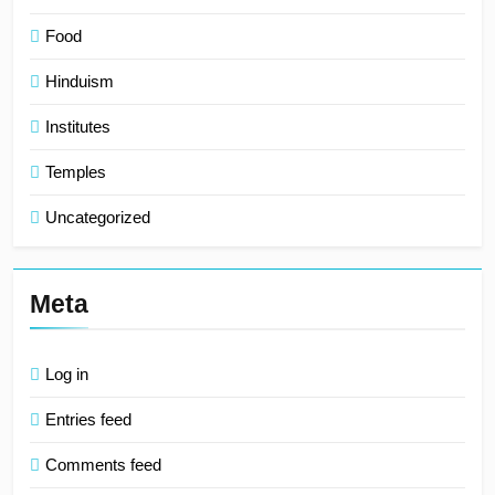
Food
Hinduism
Institutes
Temples
Uncategorized
Meta
Log in
Entries feed
Comments feed