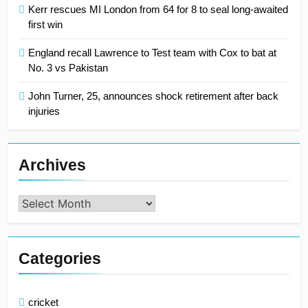
Kerr rescues MI London from 64 for 8 to seal long-awaited
first win
England recall Lawrence to Test team with Cox to bat at
No. 3 vs Pakistan
John Turner, 25, announces shock retirement after back
injuries
Archives
Archives
Categories
cricket