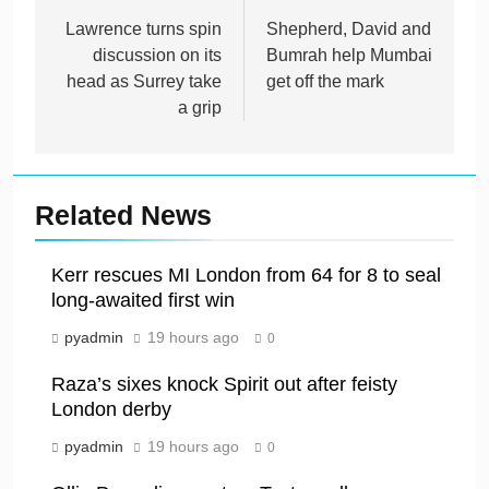
navigation
Lawrence turns spin
Shepherd, David and
discussion on its
Bumrah help Mumbai
head as Surrey take
get off the mark
a grip
Related News
Kerr rescues MI London from 64 for 8 to seal
long-awaited first win
pyadmin
19 hours ago
0
Raza’s sixes knock Spirit out after feisty
London derby
pyadmin
19 hours ago
0