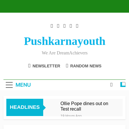
Skip
to
content
Pushkarnayouth
We Are DreamAchievers
NEWSLETTER
RANDOM NEWS
MENU
Ollie Pope dines out on
HEADLINES
Test recall
19 Hours Ago
Raza’s sixes knock Spirit
out after feisty London