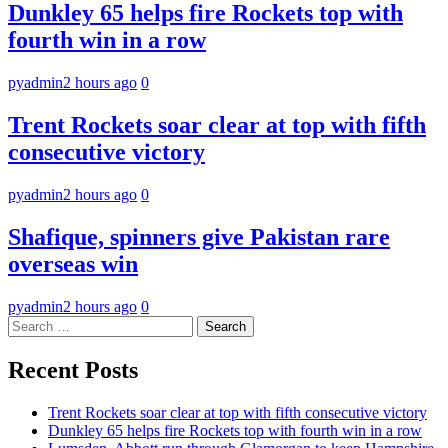
Dunkley 65 helps fire Rockets top with
fourth win in a row
pyadmin
2 hours ago
0
Trent Rockets soar clear at top with fifth
consecutive victory
pyadmin
2 hours ago
0
Shafique, spinners give Pakistan rare
overseas win
pyadmin
2 hours ago
0
Search
for:
Recent Posts
Trent Rockets soar clear at top with fifth consecutive victory
Dunkley 65 helps fire Rockets top with fourth win in a row