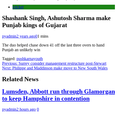
cricket
Shashank Singh, Ashutosh Sharma make
Punjab kings of Gujarat
pyadmin
2 years ago
0
1 mins
The duo helped chase down 41 off the last three overs to hand
Punjab an unlikely win
Tagged:
pushkarnayouth
Post
Previous:
Surrey consider management restructure post-Stewart
Next:
Philippe and Maddinson make move to New South Wales
navigation
Related News
Lumsden, Abbott run through Glamorgan
to keep Hampshire in contention
pyadmin
2 hours ago
0