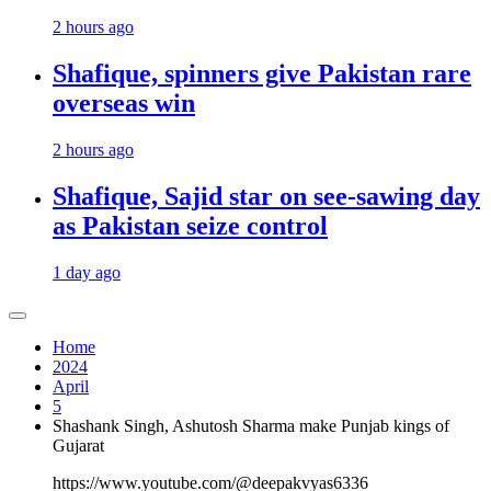
2 hours ago
Shafique, spinners give Pakistan rare
overseas win
2 hours ago
Shafique, Sajid star on see-sawing day
as Pakistan seize control
1 day ago
Home
2024
April
5
Shashank Singh, Ashutosh Sharma make Punjab kings of
Gujarat
https://www.youtube.com/@deepakvyas6336