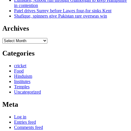
Lumsden, Abbott run through Glamorgan to keep Hampshire
in contention
Patel drives Surrey before Lawes four-for sinks Kent
Shafique, spinners give Pakistan rare overseas win
Archives
Archives
Categories
cricket
Food
Hinduism
Institutes
Temples
Uncategorized
Meta
Log in
Entries feed
Comments feed