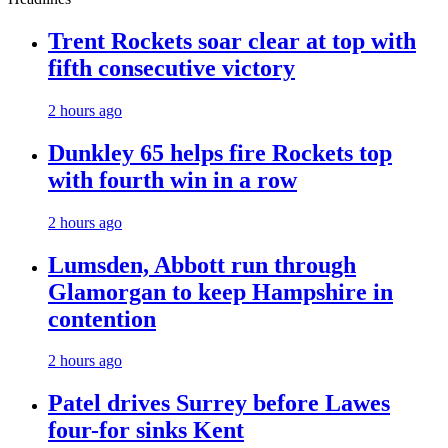
Trent Rockets soar clear at top with
fifth consecutive victory
2 hours ago
Dunkley 65 helps fire Rockets top
with fourth win in a row
2 hours ago
Lumsden, Abbott run through
Glamorgan to keep Hampshire in
contention
2 hours ago
Patel drives Surrey before Lawes
four-for sinks Kent