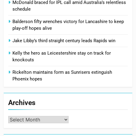
McDonald braced for IPL call amid Australia’s relentless
schedule
Balderson fifty wrenches victory for Lancashire to keep
play-off hopes alive
Jake Libby’s third straight century leads Rapids win
Kelly the hero as Leicestershire stay on track for
knockouts
Rickelton maintains form as Sunrisers extinguish
Phoenix hopes
Archives
Archives