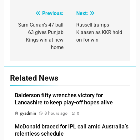
Previous:
Next:
Post
navigation
Sam Curran’s 47-ball
Russell trumps
63 gives Punjab
Klaasen as KKR hold
Kings win at new
on for win
home
Related News
Balderson fifty wrenches victory for
Lancashire to keep play-off hopes alive
pyadmin
8 hours ago
0
McDonald braced for IPL call amid Australia’s
relentless schedule