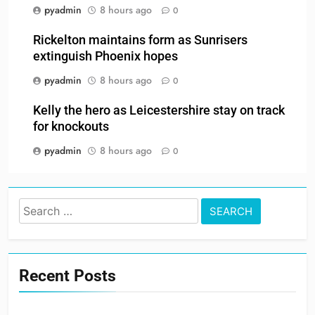
pyadmin
8 hours ago
0
Rickelton maintains form as Sunrisers
extinguish Phoenix hopes
pyadmin
8 hours ago
0
Kelly the hero as Leicestershire stay on track
for knockouts
pyadmin
8 hours ago
0
Search
for:
Recent Posts