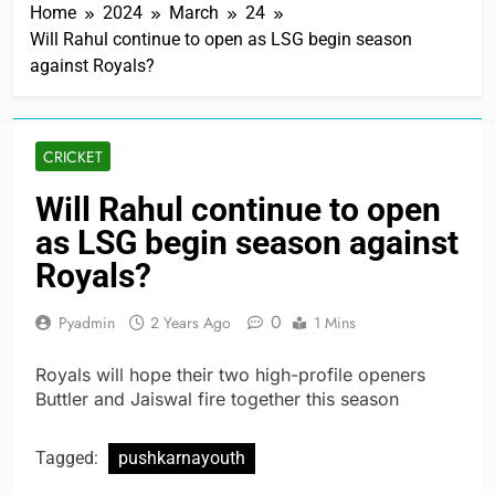
Home
2024
March
24
Will Rahul continue to open as LSG begin season
against Royals?
CRICKET
Will Rahul continue to open
as LSG begin season against
Royals?
0
Pyadmin
2 Years Ago
1 Mins
Royals will hope their two high-profile openers
Buttler and Jaiswal fire together this season
Tagged:
pushkarnayouth