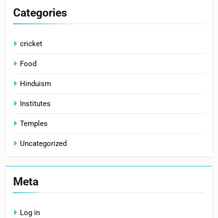
Categories
cricket
Food
Hinduism
Institutes
Temples
Uncategorized
Meta
Log in