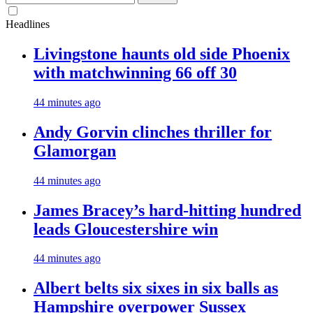
for:
Headlines
Livingstone haunts old side Phoenix
with matchwinning 66 off 30
44 minutes ago
Andy Gorvin clinches thriller for
Glamorgan
44 minutes ago
James Bracey’s hard-hitting hundred
leads Gloucestershire win
44 minutes ago
Albert belts six sixes in six balls as
Hampshire overpower Sussex