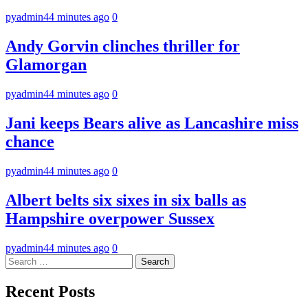
pyadmin
44 minutes ago
0
Andy Gorvin clinches thriller for
Glamorgan
pyadmin
44 minutes ago
0
Jani keeps Bears alive as Lancashire miss
chance
pyadmin
44 minutes ago
0
Albert belts six sixes in six balls as
Hampshire overpower Sussex
pyadmin
44 minutes ago
0
Search
for:
Recent Posts