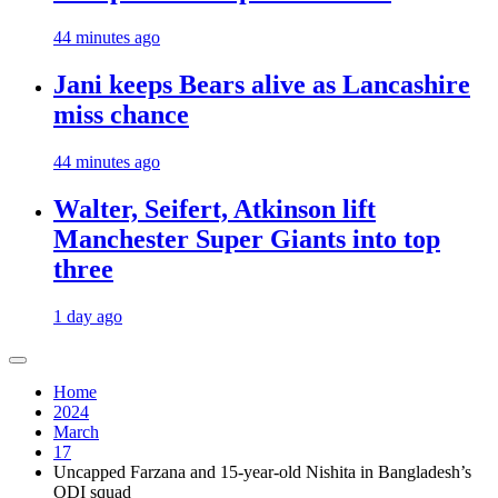
44 minutes ago
Jani keeps Bears alive as Lancashire
miss chance
44 minutes ago
Walter, Seifert, Atkinson lift
Manchester Super Giants into top
three
1 day ago
Home
2024
March
17
Uncapped Farzana and 15-year-old Nishita in Bangladesh’s
ODI squad