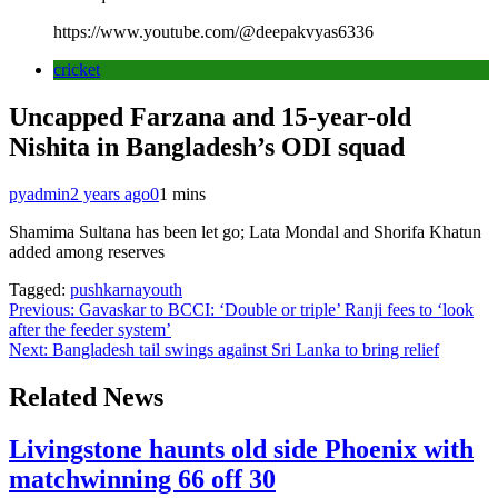
https://www.youtube.com/@deepakvyas6336
cricket
Uncapped Farzana and 15-year-old
Nishita in Bangladesh’s ODI squad
pyadmin
2 years ago
0
1 mins
Shamima Sultana has been let go; Lata Mondal and Shorifa Khatun
added among reserves
Tagged:
pushkarnayouth
Post
Previous:
Gavaskar to BCCI: ‘Double or triple’ Ranji fees to ‘look
after the feeder system’
navigation
Next:
Bangladesh tail swings against Sri Lanka to bring relief
Related News
Livingstone haunts old side Phoenix with
matchwinning 66 off 30