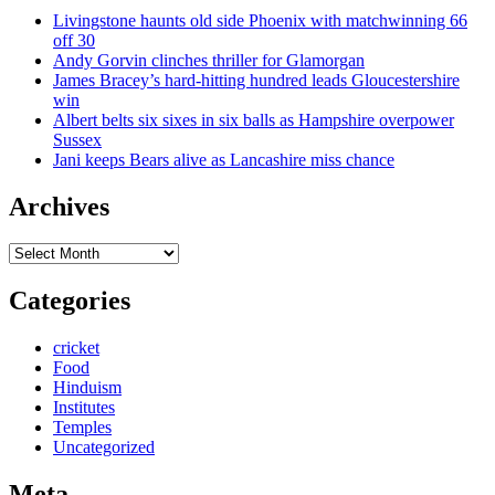
Livingstone haunts old side Phoenix with matchwinning 66
off 30
Andy Gorvin clinches thriller for Glamorgan
James Bracey’s hard-hitting hundred leads Gloucestershire
win
Albert belts six sixes in six balls as Hampshire overpower
Sussex
Jani keeps Bears alive as Lancashire miss chance
Archives
Archives
Categories
cricket
Food
Hinduism
Institutes
Temples
Uncategorized
Meta