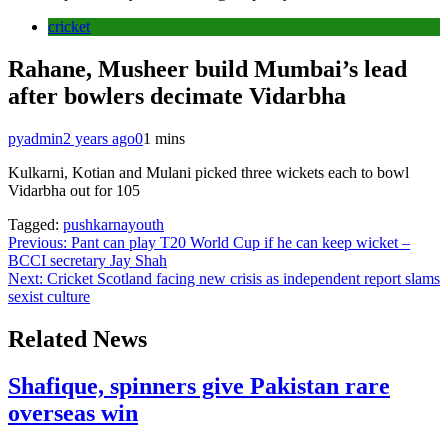
cricket
Rahane, Musheer build Mumbai’s lead
after bowlers decimate Vidarbha
pyadmin
2 years ago
0
1 mins
Kulkarni, Kotian and Mulani picked three wickets each to bowl
Vidarbha out for 105
Tagged:
pushkarnayouth
Post
Previous:
Pant can play T20 World Cup if he can keep wicket –
BCCI secretary Jay Shah
navigation
Next:
Cricket Scotland facing new crisis as independent report slams
sexist culture
Related News
Shafique, spinners give Pakistan rare
overseas win