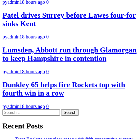
pyadmin
18 hours ago
0
Patel drives Surrey before Lawes four-for
sinks Kent
pyadmin
18 hours ago
0
Lumsden, Abbott run through Glamorgan
to keep Hampshire in contention
pyadmin
18 hours ago
0
Dunkley 65 helps fire Rockets top with
fourth win in a row
pyadmin
18 hours ago
0
Search
for:
Recent Posts