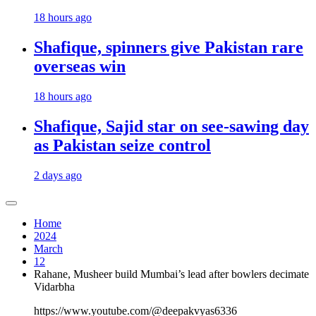
18 hours ago
Shafique, spinners give Pakistan rare
overseas win
18 hours ago
Shafique, Sajid star on see-sawing day
as Pakistan seize control
2 days ago
Home
2024
March
12
Rahane, Musheer build Mumbai’s lead after bowlers decimate
Vidarbha
https://www.youtube.com/@deepakvyas6336