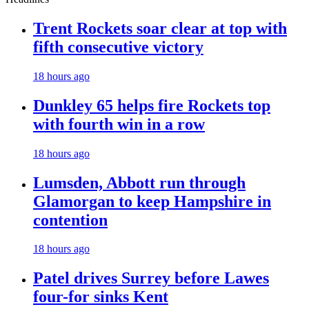
Trent Rockets soar clear at top with
fifth consecutive victory
18 hours ago
Dunkley 65 helps fire Rockets top
with fourth win in a row
18 hours ago
Lumsden, Abbott run through
Glamorgan to keep Hampshire in
contention
18 hours ago
Patel drives Surrey before Lawes
four-for sinks Kent