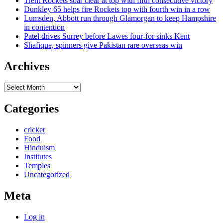
Trent Rockets soar clear at top with fifth consecutive victory
Dunkley 65 helps fire Rockets top with fourth win in a row
Lumsden, Abbott run through Glamorgan to keep Hampshire
in contention
Patel drives Surrey before Lawes four-for sinks Kent
Shafique, spinners give Pakistan rare overseas win
Archives
Archives
Categories
cricket
Food
Hinduism
Institutes
Temples
Uncategorized
Meta
Log in