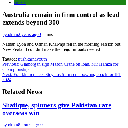
cricket
Australia remain in firm control as lead
extends beyond 300
pyadmin
2 years ago
0
1 mins
Nathan Lyon and Usman Khawaja fell in the morning session but
New Zealand couldn’t make the major inroads needed
Tagged:
pushkarnayouth
Post
Previous:
Glamorgan sign Mason Crane on loan, Mir Hamza for
Championship
navigation
Next:
Franklin replaces Steyn as Sunrisers’ bowling coach for IPL
2024
Related News
Shafique, spinners give Pakistan rare
overseas win
pyadmin
8 hours ago
0