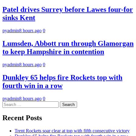
Patel drives Surrey before Lawes four-for
sinks Kent
pyadmin
8 hours ago
0
Lumsden, Abbott run through Glamorgan
to keep Hampshire in contention
pyadmin
8 hours ago
0
Dunkley 65 helps fire Rockets top with
fourth win in a row
pyadmin
8 hours ago
0
Search
for:
Recent Posts
Trent Rockets soar clear at top with fifth consecutive victory