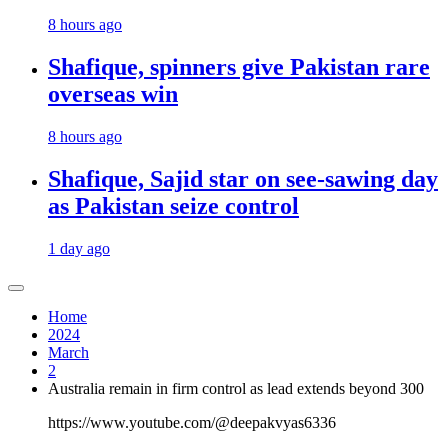
8 hours ago
Shafique, spinners give Pakistan rare
overseas win
8 hours ago
Shafique, Sajid star on see-sawing day
as Pakistan seize control
1 day ago
Home
2024
March
2
Australia remain in firm control as lead extends beyond 300
https://www.youtube.com/@deepakvyas6336