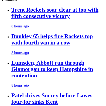
Trent Rockets soar clear at top with
fifth consecutive victory
8 hours ago
Dunkley 65 helps fire Rockets top
with fourth win in a row
8 hours ago
Lumsden, Abbott run through
Glamorgan to keep Hampshire in
contention
8 hours ago
Patel drives Surrey before Lawes
four-for sinks Kent