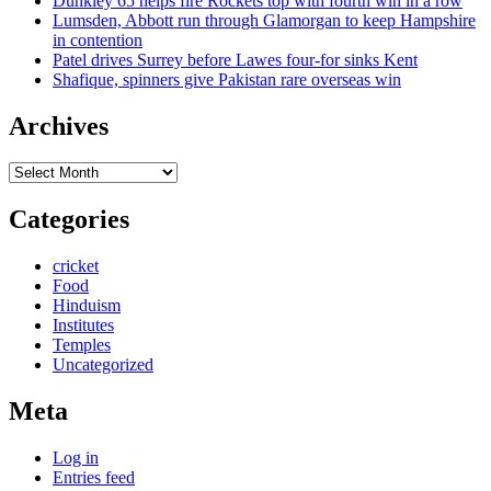
Dunkley 65 helps fire Rockets top with fourth win in a row
Lumsden, Abbott run through Glamorgan to keep Hampshire
in contention
Patel drives Surrey before Lawes four-for sinks Kent
Shafique, spinners give Pakistan rare overseas win
Archives
Archives
Categories
cricket
Food
Hinduism
Institutes
Temples
Uncategorized
Meta
Log in
Entries feed