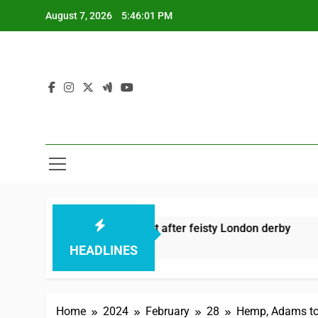
Skip
August 7, 2026
5:46:02 PM
to
content
aza’s sixes knock Spirit out after feisty London derby
Ker
 Hours Ago
15 
HEADLINES
Home
2024
February
28
Hemp, Adams to 