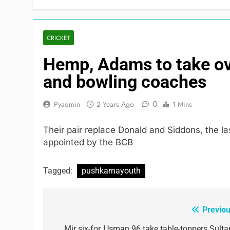
CRICKET
Hemp, Adams to take ov
and bowling coaches
0
Pyadmin
2 Years Ago
1 Mins
Their pair replace Donald and Siddons, the 
appointed by the BCB
Tagged:
pushkarnayouth
Previou
Post
Mir six-for, Usman 96 take table-toppers Sulta