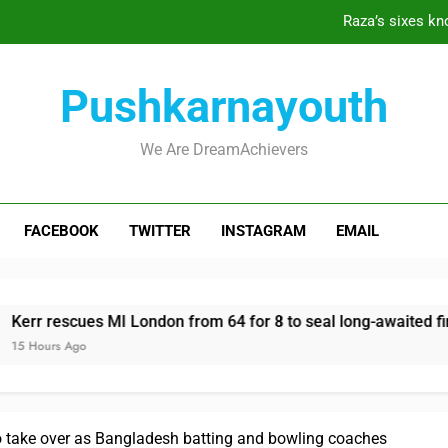
Raza’s sixes kno
Kerr rescues MI London from 
Pushkarnayouth
England recall Lawrence to Test tea
We Are DreamAchievers
Raza’s sixes kno
FACEBOOK
TWITTER
INSTAGRAM
EMAIL
Kerr rescues MI London from 
England recall Lawrence to Test tea
r rescues MI London from 64 for 8 to seal long-awaited first w
Hours Ago
take over as Bangladesh batting and bowling coaches