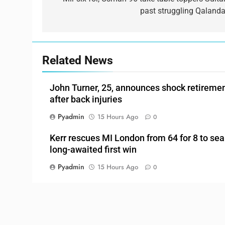
navigation
past struggling Qalanda
Related News
John Turner, 25, announces shock retireme
after back injuries
Pyadmin
15 Hours Ago
0
Kerr rescues MI London from 64 for 8 to sea
long-awaited first win
Pyadmin
15 Hours Ago
0