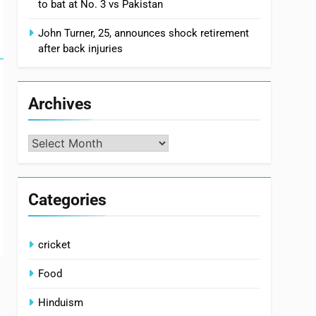
to bat at No. 3 vs Pakistan
John Turner, 25, announces shock retirement
after back injuries
Archives
Archives
Categories
cricket
Food
Hinduism