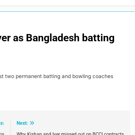
er as Bangladesh batting
last two permanent batting and bowling coaches
s:
Next:
ns
Why Kishan and Iyer missed out on BCCI contracts