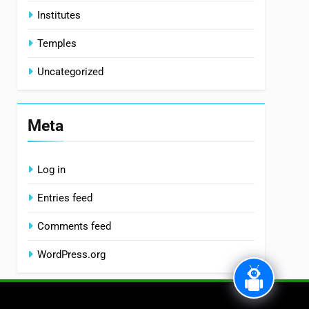
Institutes
Temples
Uncategorized
Meta
Log in
Entries feed
Comments feed
WordPress.org