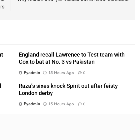
rs
nt
England recall Lawrence to Test team with
Cox to bat at No. 3 vs Pakistan
Pyadmin
15 Hours Ago
0
l
Raza’s sixes knock Spirit out after feisty
London derby
Pyadmin
15 Hours Ago
0