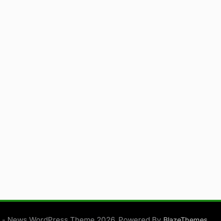
 - News WordPress Theme 2026. Powered By
.
BlazeThemes