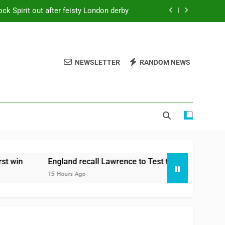
ck Spirit out after feisty London derby
64 for 8 to seal long-awaited first win
m with Cox to bat at No. 3 vs Pakistan
NEWSLETTER
RANDOM NEWS
Ollie Pope dines out on Test recall
ck Spirit out after feisty London derby
64 for 8 to seal long-awaited first win
m with Cox to bat at No. 3 vs Pakistan
in
England recall Lawrence to Test team with Cox to bat 
15 Hours Ago