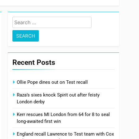
Search
for:
Recent Posts
Ollie Pope dines out on Test recall
Raza’s sixes knock Spirit out after feisty
London derby
Kerr rescues MI London from 64 for 8 to seal
long-awaited first win
England recall Lawrence to Test team with Cox