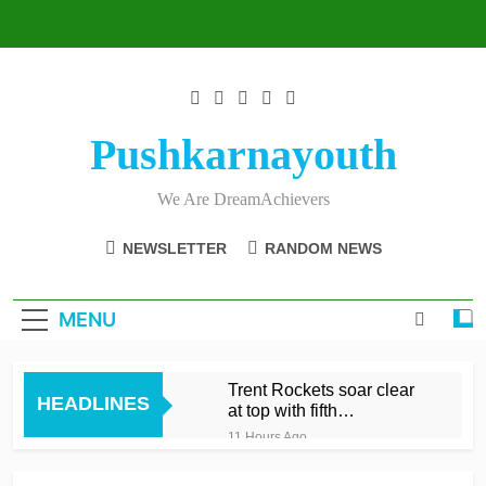
Skip
to
content
Pushkarnayouth
We Are DreamAchievers
NEWSLETTER
RANDOM NEWS
MENU
Trent Rockets soar clear
HEADLINES
at top with fifth
consecutive victory
11 Hours Ago
Dunkley 65 helps fire
Rockets top with fourth