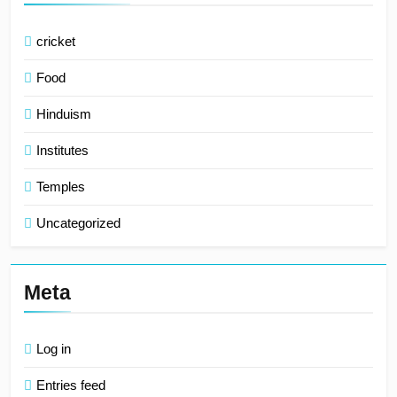
cricket
Food
Hinduism
Institutes
Temples
Uncategorized
Meta
Log in
Entries feed