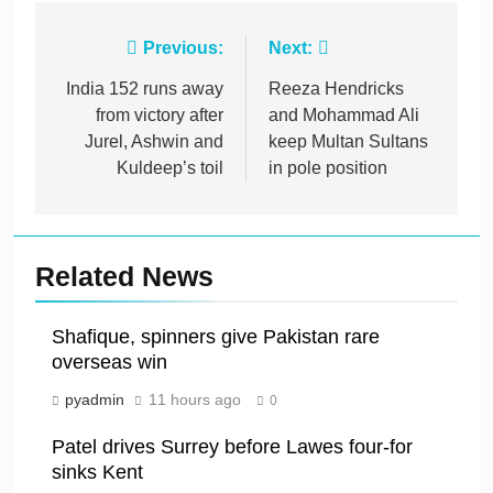
Post
Previous:
Next:
navigation
India 152 runs away
Reeza Hendricks
from victory after
and Mohammad Ali
Jurel, Ashwin and
keep Multan Sultans
Kuldeep’s toil
in pole position
Related News
Shafique, spinners give Pakistan rare
overseas win
pyadmin
11 hours ago
0
Patel drives Surrey before Lawes four-for
sinks Kent