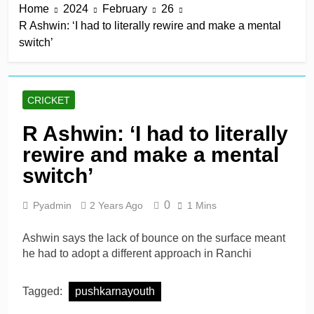
Home
2024
February
26
win in a row
11 Hours Ago
R Ashwin: ‘I had to literally rewire and make a mental
Lumsden, Abbott run
switch’
through Glamorgan to
keep Hampshire in
11 Hours Ago
contention
Patel drives Surrey before
Lawes four-for sinks Kent
CRICKET
11 Hours Ago
Shafique, spinners give
R Ashwin: ‘I had to literally
Pakistan rare overseas
rewire and make a mental
win
11 Hours Ago
Shafique, Sajid star on
switch’
see-sawing day as
Pakistan seize control
1 Day Ago
0
Pyadmin
2 Years Ago
1 Mins
Ashwin says the lack of bounce on the surface meant
he had to adopt a different approach in Ranchi
Tagged:
pushkarnayouth