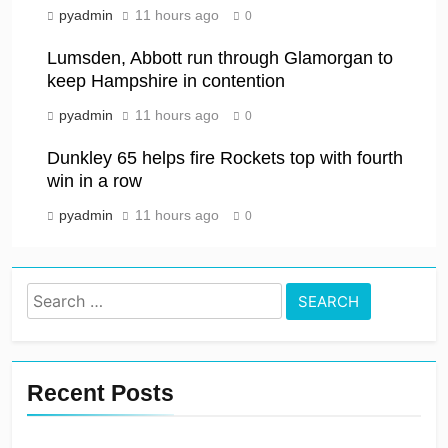
pyadmin
11 hours ago
0
Lumsden, Abbott run through Glamorgan to
keep Hampshire in contention
pyadmin
11 hours ago
0
Dunkley 65 helps fire Rockets top with fourth
win in a row
pyadmin
11 hours ago
0
Search
for:
Recent Posts