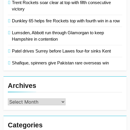
Trent Rockets soar clear at top with fifth consecutive
victory
Dunkley 65 helps fire Rockets top with fourth win in a row
Lumsden, Abbott run through Glamorgan to keep
Hampshire in contention
Patel drives Surrey before Lawes four-for sinks Kent
Shafique, spinners give Pakistan rare overseas win
Archives
Archives
Categories