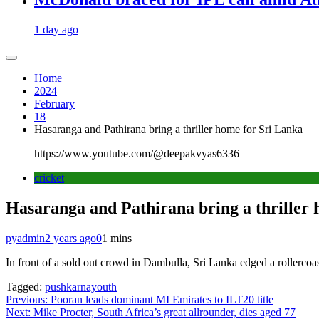
1 day ago
Home
2024
February
18
Hasaranga and Pathirana bring a thriller home for Sri Lanka
https://www.youtube.com/@deepakvyas6336
cricket
Hasaranga and Pathirana bring a thriller
pyadmin
2 years ago
0
1 mins
In front of a sold out crowd in Dambulla, Sri Lanka edged a rollercoas
Tagged:
pushkarnayouth
Post
Previous:
Pooran leads dominant MI Emirates to ILT20 title
Next:
Mike Procter, South Africa’s great allrounder, dies aged 77