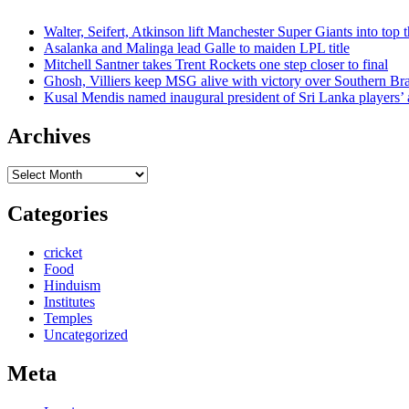
Walter, Seifert, Atkinson lift Manchester Super Giants into top 
Asalanka and Malinga lead Galle to maiden LPL title
Mitchell Santner takes Trent Rockets one step closer to final
Ghosh, Villiers keep MSG alive with victory over Southern Br
Kusal Mendis named inaugural president of Sri Lanka players’ 
Archives
Archives
Categories
cricket
Food
Hinduism
Institutes
Temples
Uncategorized
Meta