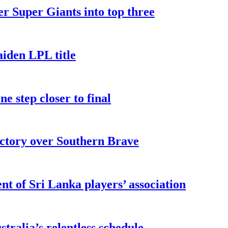
er Super Giants into top three
iden LPL title
e step closer to final
ictory over Southern Brave
t of Sri Lanka players’ association
ralia’s relentless schedule