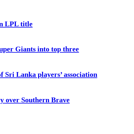
n LPL title
uper Giants into top three
 Sri Lanka players’ association
ry over Southern Brave