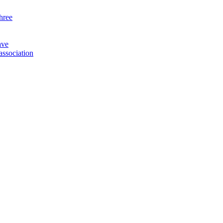
three
ave
association