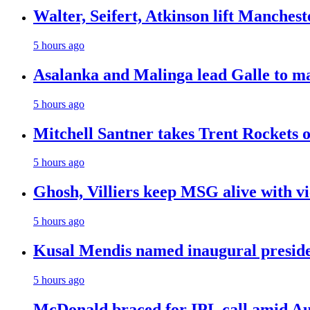
Walter, Seifert, Atkinson lift Manchest
5 hours ago
Asalanka and Malinga lead Galle to ma
5 hours ago
Mitchell Santner takes Trent Rockets on
5 hours ago
Ghosh, Villiers keep MSG alive with v
5 hours ago
Kusal Mendis named inaugural presiden
5 hours ago
McDonald braced for IPL call amid Aust