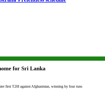
 home for Sri Lanka
ter first T20I against Afghanistan, winning by four runs