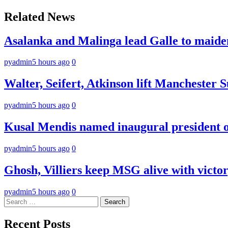
navigation
Related News
Asalanka and Malinga lead Galle to maide
pyadmin
5 hours ago
0
Walter, Seifert, Atkinson lift Manchester S
pyadmin
5 hours ago
0
Kusal Mendis named inaugural president of
pyadmin
5 hours ago
0
Ghosh, Villiers keep MSG alive with victo
pyadmin
5 hours ago
0
Search
for:
Recent Posts