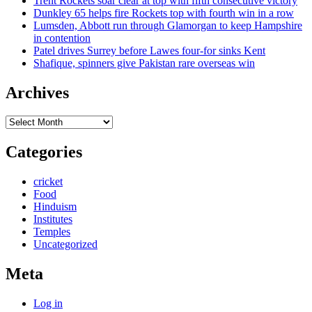
Trent Rockets soar clear at top with fifth consecutive victory
Dunkley 65 helps fire Rockets top with fourth win in a row
Lumsden, Abbott run through Glamorgan to keep Hampshire
in contention
Patel drives Surrey before Lawes four-for sinks Kent
Shafique, spinners give Pakistan rare overseas win
Archives
Archives
Categories
cricket
Food
Hinduism
Institutes
Temples
Uncategorized
Meta
Log in