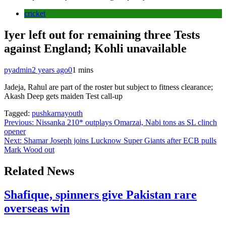
cricket
Iyer left out for remaining three Tests
against England; Kohli unavailable
pyadmin
2 years ago
0
1 mins
Jadeja, Rahul are part of the roster but subject to fitness clearance;
Akash Deep gets maiden Test call-up
Tagged:
pushkarnayouth
Post
Previous:
Nissanka 210* outplays Omarzai, Nabi tons as SL clinch
opener
navigation
Next:
Shamar Joseph joins Lucknow Super Giants after ECB pulls
Mark Wood out
Related News
Shafique, spinners give Pakistan rare
overseas win