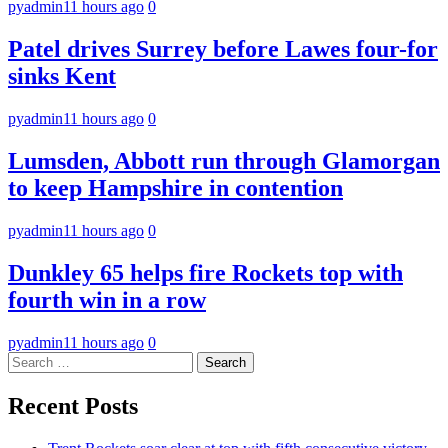
pyadmin
11 hours ago
0
Patel drives Surrey before Lawes four-for
sinks Kent
pyadmin
11 hours ago
0
Lumsden, Abbott run through Glamorgan
to keep Hampshire in contention
pyadmin
11 hours ago
0
Dunkley 65 helps fire Rockets top with
fourth win in a row
pyadmin
11 hours ago
0
Search
for:
Recent Posts