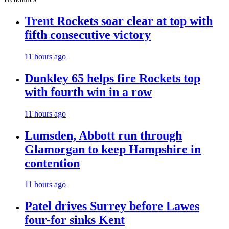
Trent Rockets soar clear at top with
fifth consecutive victory
11 hours ago
Dunkley 65 helps fire Rockets top
with fourth win in a row
11 hours ago
Lumsden, Abbott run through
Glamorgan to keep Hampshire in
contention
11 hours ago
Patel drives Surrey before Lawes
four-for sinks Kent