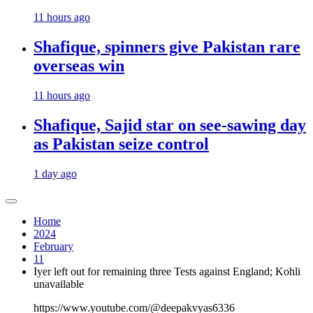
11 hours ago
Shafique, spinners give Pakistan rare
overseas win
11 hours ago
Shafique, Sajid star on see-sawing day
as Pakistan seize control
1 day ago
Home
2024
February
11
Iyer left out for remaining three Tests against England; Kohli
unavailable
https://www.youtube.com/@deepakvyas6336