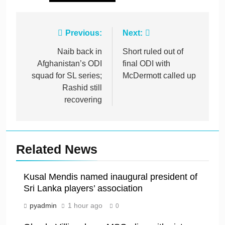
Post
Previous:
Next:
navigation
Naib back in
Short ruled out of
Afghanistan’s ODI
final ODI with
squad for SL series;
McDermott called up
Rashid still
recovering
Related News
Kusal Mendis named inaugural president of
Sri Lanka players’ association
pyadmin
1 hour ago
0