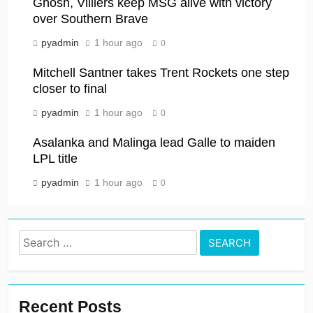
Ghosh, Villiers keep MSG alive with victory
over Southern Brave
pyadmin
1 hour ago
0
Mitchell Santner takes Trent Rockets one step
closer to final
pyadmin
1 hour ago
0
Asalanka and Malinga lead Galle to maiden
LPL title
pyadmin
1 hour ago
0
Search
for:
Recent Posts