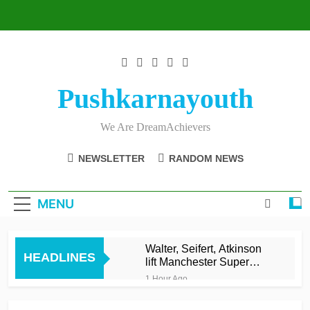
Skip
to
content
Pushkarnayouth
We Are DreamAchievers
NEWSLETTER
RANDOM NEWS
MENU
Walter, Seifert, Atkinson
HEADLINES
lift Manchester Super
Giants into top three
1 Hour Ago
Asalanka and Malinga
lead Galle to maiden LPL