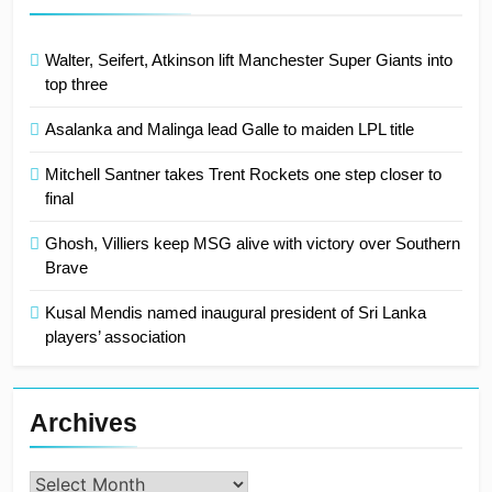
Walter, Seifert, Atkinson lift Manchester Super Giants into
top three
Asalanka and Malinga lead Galle to maiden LPL title
Mitchell Santner takes Trent Rockets one step closer to
final
Ghosh, Villiers keep MSG alive with victory over Southern
Brave
Kusal Mendis named inaugural president of Sri Lanka
players’ association
Archives
Archives