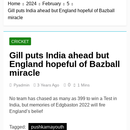
Home
2024
February
5
title
1 Hour Ago
Gill puts India ahead but England hopeful of Bazball
Mitchell Santner takes
miracle
Trent Rockets one step
closer to final
1 Hour Ago
Ghosh, Villiers keep MSG
alive with victory over
CRICKET
Southern Brave
1 Hour Ago
Kusal Mendis named
Gill puts India ahead but
inaugural president of Sri
England hopeful of Bazball
Lanka players’
1 Hour Ago
association
McDonald braced for IPL
miracle
call amid Australia’s
relentless schedule
1 Day Ago
0
Pyadmin
3 Years Ago
1 Mins
No team has chased as many as 399 to win a Test in
India, but memories of Edgbaston 2022 will fire
England’s belief
Tagged:
pushkarnayouth