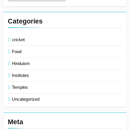
Categories
cricket
Food
Hinduism
Institutes
Temples
Uncategorized
Meta