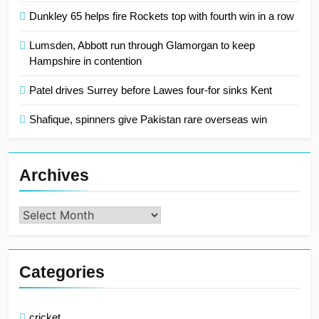
Dunkley 65 helps fire Rockets top with fourth win in a row
Lumsden, Abbott run through Glamorgan to keep
Hampshire in contention
Patel drives Surrey before Lawes four-for sinks Kent
Shafique, spinners give Pakistan rare overseas win
Archives
Archives
Categories
cricket