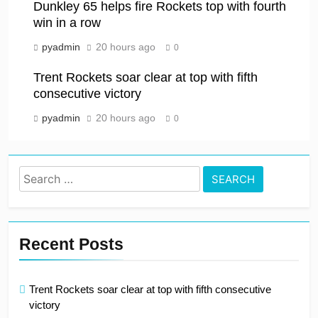
Dunkley 65 helps fire Rockets top with fourth
win in a row
pyadmin
20 hours ago
0
Trent Rockets soar clear at top with fifth
consecutive victory
pyadmin
20 hours ago
0
Search
for:
Recent Posts
Trent Rockets soar clear at top with fifth consecutive
victory