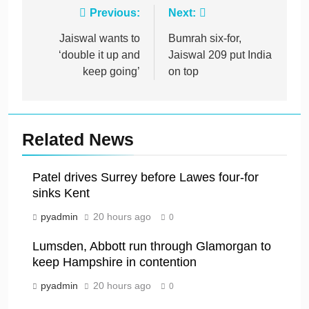
Post
Previous:
Next:
navigation
Jaiswal wants to
Bumrah six-for,
‘double it up and
Jaiswal 209 put India
keep going’
on top
Related News
Patel drives Surrey before Lawes four-for
sinks Kent
pyadmin
20 hours ago
0
Lumsden, Abbott run through Glamorgan to
keep Hampshire in contention
pyadmin
20 hours ago
0