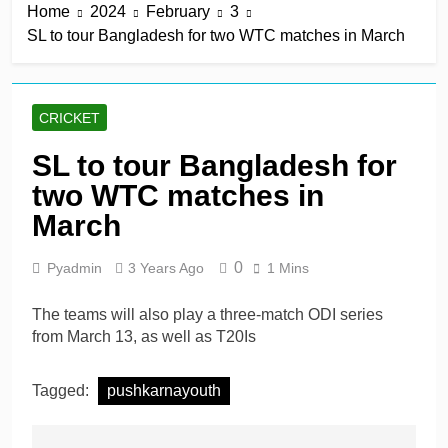
Home
2024
February
3
SL to tour Bangladesh for two WTC matches in March
CRICKET
SL to tour Bangladesh for
two WTC matches in
March
0
Pyadmin
3 Years Ago
1 Mins
The teams will also play a three-match ODI series
from March 13, as well as T20Is
Tagged:
pushkarnayouth