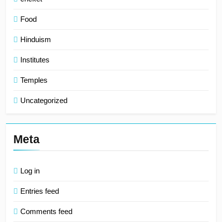
Food
Hinduism
Institutes
Temples
Uncategorized
Meta
Log in
Entries feed
Comments feed