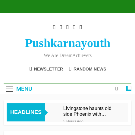
Skip
to
content
Pushkarnayouth
We Are DreamAchievers
NEWSLETTER
RANDOM NEWS
MENU
Livingstone haunts old
HEADLINES
side Phoenix with
matchwinning 66 off 30
5 Hours Ago
Andy Gorvin clinches
thriller for Glamorgan