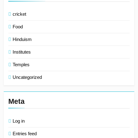
cricket
Food
Hinduism
Institutes
Temples
Uncategorized
Meta
Log in
Entries feed