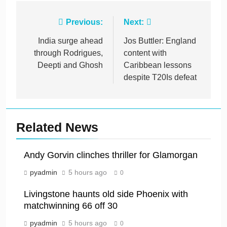
Post
Previous:
Next:
navigation
India surge ahead
Jos Buttler: England
through Rodrigues,
content with
Deepti and Ghosh
Caribbean lessons
despite T20Is defeat
Related News
Andy Gorvin clinches thriller for Glamorgan
pyadmin
5 hours ago
0
Livingstone haunts old side Phoenix with
matchwinning 66 off 30
pyadmin
5 hours ago
0