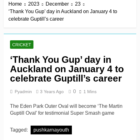
Home
2023
December
23
5 Hours Ago
‘Thank You Gup’ day in Auckland on January 4 to
James Bracey’s hard-
celebrate Guptill’s career
hitting hundred leads
Gloucestershire win
5 Hours Ago
Albert belts six sixes in six
balls as Hampshire
CRICKET
overpower Sussex
5 Hours Ago
Jani keeps Bears alive as
‘Thank You Gup’ day in
Lancashire miss chance
Auckland on January 4 to
5 Hours Ago
Walter, Seifert, Atkinson
celebrate Guptill’s career
lift Manchester Super
Giants into top three
1 Day Ago
0
Pyadmin
3 Years Ago
1 Mins
The Eden Park Outer Oval will become ‘The Martin
Guptill Oval’ for testimonial Super Smash game
Tagged:
pushkarnayouth