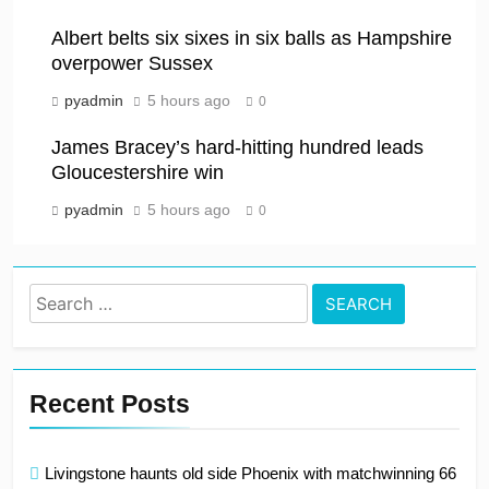
Albert belts six sixes in six balls as Hampshire
overpower Sussex
pyadmin
5 hours ago
0
James Bracey’s hard-hitting hundred leads
Gloucestershire win
pyadmin
5 hours ago
0
Search
for:
Recent Posts
Livingstone haunts old side Phoenix with matchwinning 66