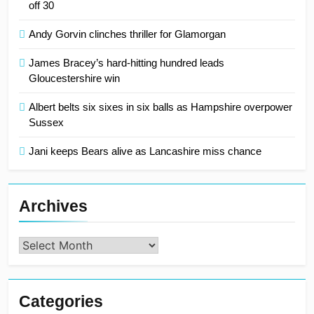
off 30
Andy Gorvin clinches thriller for Glamorgan
James Bracey’s hard-hitting hundred leads
Gloucestershire win
Albert belts six sixes in six balls as Hampshire overpower
Sussex
Jani keeps Bears alive as Lancashire miss chance
Archives
Archives
Categories