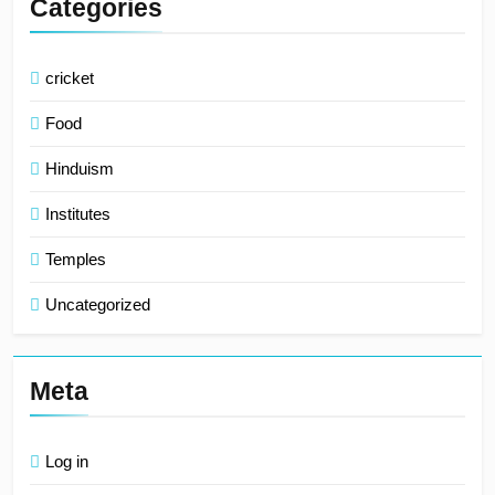
Categories
cricket
Food
Hinduism
Institutes
Temples
Uncategorized
Meta
Log in