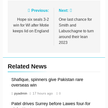
Post
Previous:
Next:
navigation
Hope six seals 3-2
One last chance for
win for WI after Motie
Smith and
keeps lid on England
Labuschagne to turn
around their lean
2023
Related News
Shafique, spinners give Pakistan rare
overseas win
pyadmin
17 hours ago
0
Patel drives Surrey before Lawes four-for