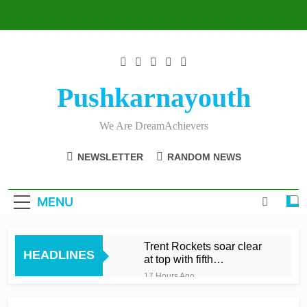
Skip
to
content
Pushkarnayouth
We Are DreamAchievers
NEWSLETTER
RANDOM NEWS
MENU
Trent Rockets soar clear
HEADLINES
at top with fifth
consecutive victory
17 Hours Ago
Dunkley 65 helps fire
Rockets top with fourth