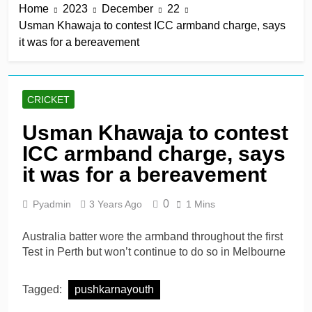
Home
2023
December
22
win in a row
17 Hours Ago
Usman Khawaja to contest ICC armband charge, says
Lumsden, Abbott run
it was for a bereavement
through Glamorgan to
keep Hampshire in
17 Hours Ago
contention
Patel drives Surrey before
Lawes four-for sinks Kent
CRICKET
17 Hours Ago
Shafique, spinners give
Usman Khawaja to contest
Pakistan rare overseas
ICC armband charge, says
win
17 Hours Ago
Shafique, Sajid star on
it was for a bereavement
see-sawing day as
Pakistan seize control
2 Days Ago
0
Pyadmin
3 Years Ago
1 Mins
Australia batter wore the armband throughout the first
Test in Perth but won’t continue to do so in Melbourne
Tagged:
pushkarnayouth