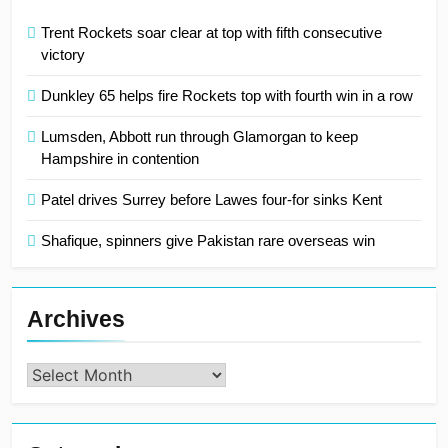
Trent Rockets soar clear at top with fifth consecutive
victory
Dunkley 65 helps fire Rockets top with fourth win in a row
Lumsden, Abbott run through Glamorgan to keep
Hampshire in contention
Patel drives Surrey before Lawes four-for sinks Kent
Shafique, spinners give Pakistan rare overseas win
Archives
Archives