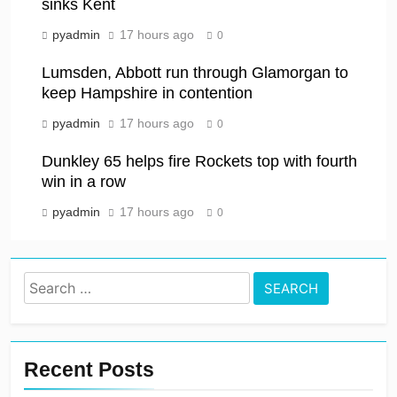
sinks Kent
pyadmin
17 hours ago
0
Lumsden, Abbott run through Glamorgan to
keep Hampshire in contention
pyadmin
17 hours ago
0
Dunkley 65 helps fire Rockets top with fourth
win in a row
pyadmin
17 hours ago
0
Search
for:
Recent Posts