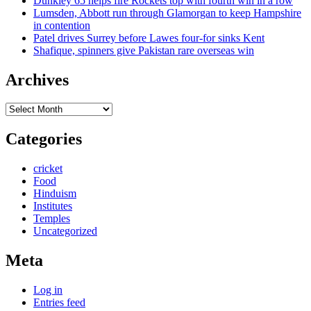
Dunkley 65 helps fire Rockets top with fourth win in a row
Lumsden, Abbott run through Glamorgan to keep Hampshire
in contention
Patel drives Surrey before Lawes four-for sinks Kent
Shafique, spinners give Pakistan rare overseas win
Archives
Archives
Categories
cricket
Food
Hinduism
Institutes
Temples
Uncategorized
Meta
Log in
Entries feed