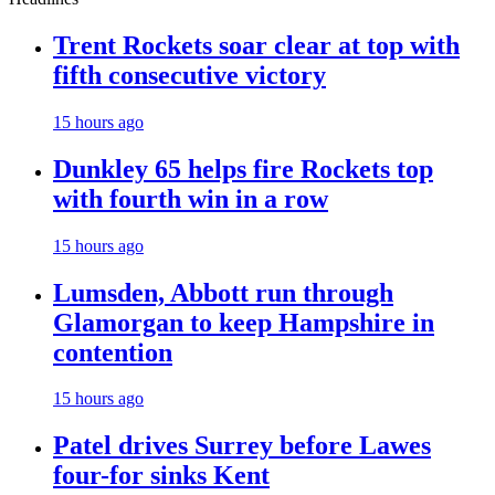
Trent Rockets soar clear at top with
fifth consecutive victory
15 hours ago
Dunkley 65 helps fire Rockets top
with fourth win in a row
15 hours ago
Lumsden, Abbott run through
Glamorgan to keep Hampshire in
contention
15 hours ago
Patel drives Surrey before Lawes
four-for sinks Kent