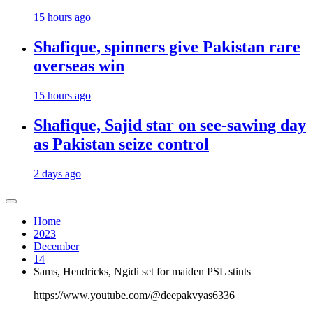
15 hours ago
Shafique, spinners give Pakistan rare
overseas win
15 hours ago
Shafique, Sajid star on see-sawing day
as Pakistan seize control
2 days ago
Home
2023
December
14
Sams, Hendricks, Ngidi set for maiden PSL stints
https://www.youtube.com/@deepakvyas6336