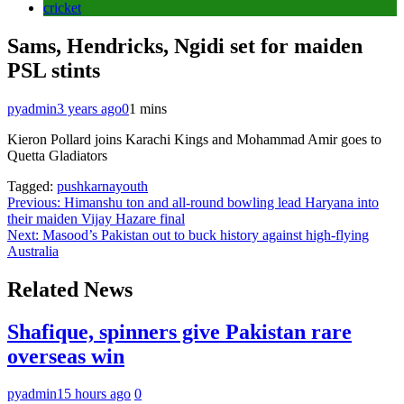
cricket
Sams, Hendricks, Ngidi set for maiden
PSL stints
pyadmin
3 years ago
0
1 mins
Kieron Pollard joins Karachi Kings and Mohammad Amir goes to
Quetta Gladiators
Tagged:
pushkarnayouth
Post
Previous:
Himanshu ton and all-round bowling lead Haryana into
their maiden Vijay Hazare final
navigation
Next:
Masood’s Pakistan out to buck history against high-flying
Australia
Related News
Shafique, spinners give Pakistan rare
overseas win
pyadmin
15 hours ago
0