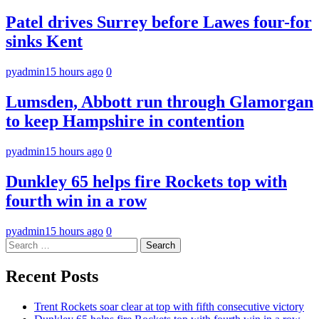
Patel drives Surrey before Lawes four-for
sinks Kent
pyadmin
15 hours ago
0
Lumsden, Abbott run through Glamorgan
to keep Hampshire in contention
pyadmin
15 hours ago
0
Dunkley 65 helps fire Rockets top with
fourth win in a row
pyadmin
15 hours ago
0
Search
for:
Recent Posts
Trent Rockets soar clear at top with fifth consecutive victory