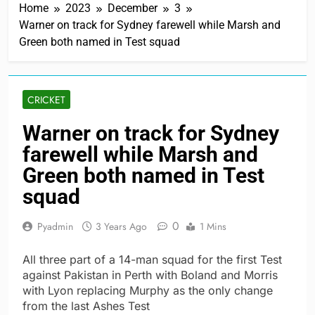
Home
2023
December
3
Warner on track for Sydney farewell while Marsh and
Green both named in Test squad
CRICKET
Warner on track for Sydney
farewell while Marsh and
Green both named in Test
squad
0
Pyadmin
3 Years Ago
1 Mins
All three part of a 14-man squad for the first Test
against Pakistan in Perth with Boland and Morris
with Lyon replacing Murphy as the only change
from the last Ashes Test