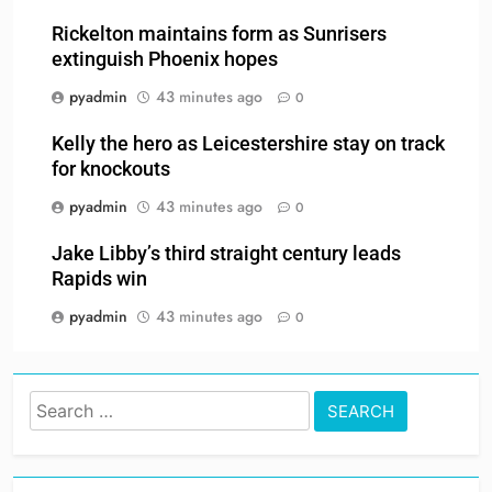
Rickelton maintains form as Sunrisers
extinguish Phoenix hopes
pyadmin
43 minutes ago
0
Kelly the hero as Leicestershire stay on track
for knockouts
pyadmin
43 minutes ago
0
Jake Libby’s third straight century leads
Rapids win
pyadmin
43 minutes ago
0
Search
for: