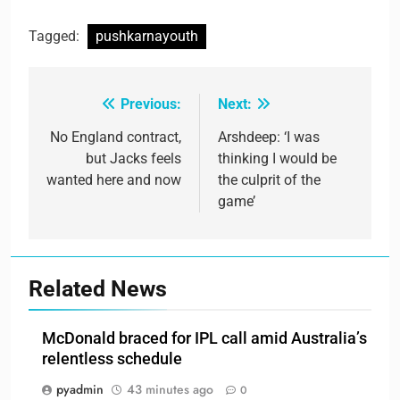
Tagged:
pushkarnayouth
Previous:
Next:
Post
navigation
No England contract,
Arshdeep: ‘I was
but Jacks feels
thinking I would be
wanted here and now
the culprit of the
game’
Related News
McDonald braced for IPL call amid Australia’s
relentless schedule
pyadmin
43 minutes ago
0