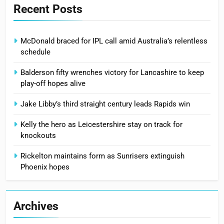
Recent Posts
McDonald braced for IPL call amid Australia’s relentless
schedule
Balderson fifty wrenches victory for Lancashire to keep
play-off hopes alive
Jake Libby’s third straight century leads Rapids win
Kelly the hero as Leicestershire stay on track for
knockouts
Rickelton maintains form as Sunrisers extinguish
Phoenix hopes
Archives