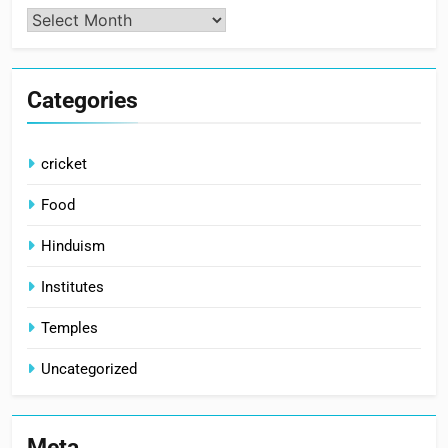
Archives
Categories
cricket
Food
Hinduism
Institutes
Temples
Uncategorized
Meta