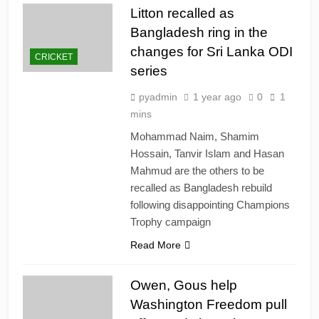
Litton recalled as
Bangladesh ring in the
changes for Sri Lanka ODI
CRICKET
series
pyadmin
1 year ago
0
1
mins
Mohammad Naim, Shamim
Hossain, Tanvir Islam and Hasan
Mahmud are the others to be
recalled as Bangladesh rebuild
following disappointing Champions
Trophy campaign
Read More
Owen, Gous help
Washington Freedom pull