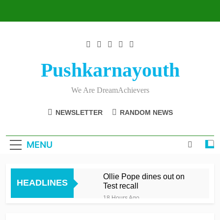
Skip
to
content
Pushkarnayouth
We Are DreamAchievers
NEWSLETTER
RANDOM NEWS
MENU
Ollie Pope dines out on
HEADLINES
Test recall
18 Hours Ago
Raza’s sixes knock Spirit
out after feisty London