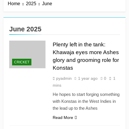
Home
2025
June
derby
18 Hours Ago
Kerr rescues MI London
from 64 for 8 to seal long-
awaited first win
18 Hours Ago
June 2025
England recall Lawrence
to Test team with Cox to
bat at No. 3 vs Pakistan
Plenty left in the tank:
18 Hours Ago
John Turner, 25,
Khawaja eyes more Ashes
announces shock
glory and grooming role for
retirement after back
CRICKET
18 Hours Ago
injuries
Konstas
Trent Rockets soar clear
at top with fifth
pyadmin
1 year ago
0
1
consecutive victory
2 Days Ago
mins
He hopes to start forging something
with Konstas in the West Indies in
the lead up to the Ashes
Read More