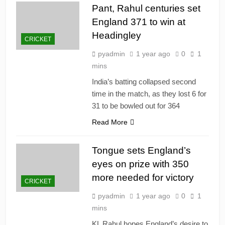
Pant, Rahul centuries set
England 371 to win at
Headingley
CRICKET
pyadmin
1 year ago
0
1
mins
India’s batting collapsed second
time in the match, as they lost 6 for
31 to be bowled out for 364
Read More
Tongue sets England’s
eyes on prize with 350
more needed for victory
CRICKET
pyadmin
1 year ago
0
1
mins
KL Rahul hopes England’s desire to