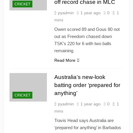
off record chase in MLC
CRICKET
pyadmin
1 year ago
0
1
mins
Owen scored 89 and Gous 80 not
out as Freedom chased down
TSK’s 220 for 6 with two balls
remaining
Read More
Australia’s new-look
batting order ‘prepared for
anything’
CRICKET
pyadmin
1 year ago
0
1
mins
Travis Head says Australia are
‘prepared for anything’ in Barbados