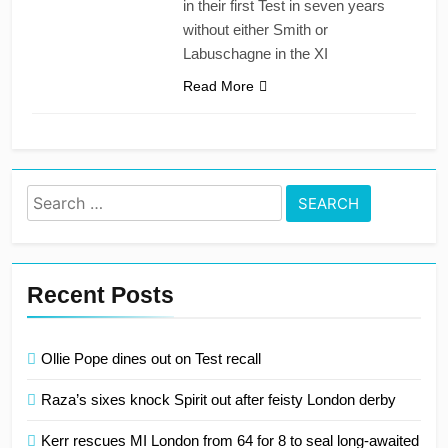
in their first Test in seven years
without either Smith or
Labuschagne in the XI
Read More
Search
for:
Recent Posts
Ollie Pope dines out on Test recall
Raza’s sixes knock Spirit out after feisty London derby
Kerr rescues MI London from 64 for 8 to seal long-awaited