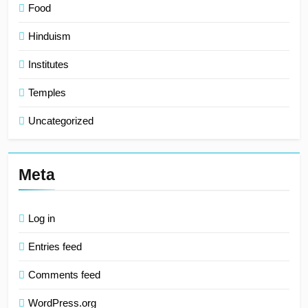
Food
Hinduism
Institutes
Temples
Uncategorized
Meta
Log in
Entries feed
Comments feed
WordPress.org