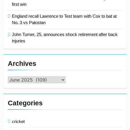
first win
England recall Lawrence to Test team with Cox to bat at
No. 3 vs Pakistan
John Turner, 25, announces shock retirement after back
injuries
Archives
Archives
Categories
cricket