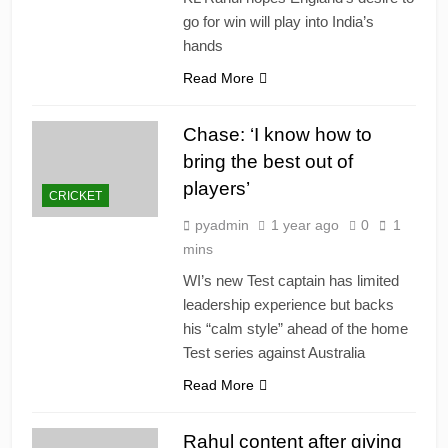
go for win will play into India’s
hands
Read More
Chase: ‘I know how to
bring the best out of
players’
CRICKET
pyadmin
1 year ago
0
1
mins
WI’s new Test captain has limited
leadership experience but backs
his “calm style” ahead of the home
Test series against Australia
Read More
Rahul content after giving