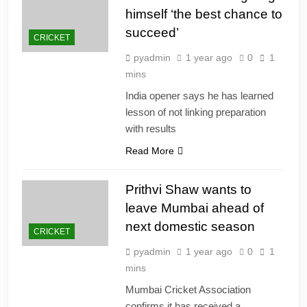
himself ‘the best chance to
succeed’
CRICKET
pyadmin
1 year ago
0
1
mins
India opener says he has learned
lesson of not linking preparation
with results
Read More
Prithvi Shaw wants to
leave Mumbai ahead of
next domestic season
CRICKET
pyadmin
1 year ago
0
1
mins
Mumbai Cricket Association
confirms it has received a