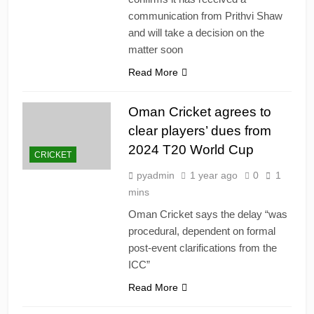
communication from Prithvi Shaw
and will take a decision on the
matter soon
Read More
Oman Cricket agrees to
clear players’ dues from
2024 T20 World Cup
CRICKET
pyadmin
1 year ago
0
1
mins
Oman Cricket says the delay “was
procedural, dependent on formal
post-event clarifications from the
ICC”
Read More