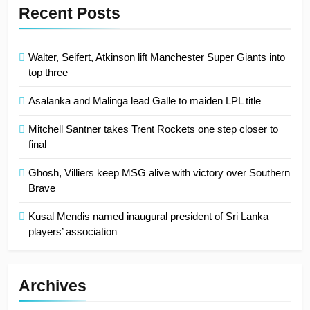
Recent Posts
Walter, Seifert, Atkinson lift Manchester Super Giants into
top three
Asalanka and Malinga lead Galle to maiden LPL title
Mitchell Santner takes Trent Rockets one step closer to
final
Ghosh, Villiers keep MSG alive with victory over Southern
Brave
Kusal Mendis named inaugural president of Sri Lanka
players’ association
Archives