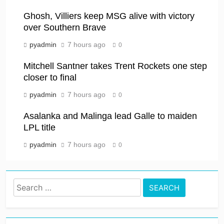
Ghosh, Villiers keep MSG alive with victory
over Southern Brave
pyadmin
7 hours ago
0
Mitchell Santner takes Trent Rockets one step
closer to final
pyadmin
7 hours ago
0
Asalanka and Malinga lead Galle to maiden
LPL title
pyadmin
7 hours ago
0
Search
for: