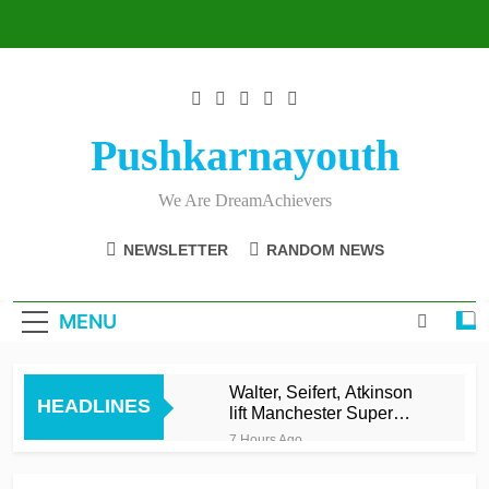
Skip
to
content
Pushkarnayouth
We Are DreamAchievers
NEWSLETTER
RANDOM NEWS
MENU
Walter, Seifert, Atkinson
HEADLINES
lift Manchester Super
Giants into top three
7 Hours Ago
Asalanka and Malinga
lead Galle to maiden LPL