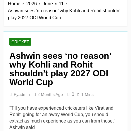
Home
2026
June
11
title
7 Hours Ago
Ashwin sees ‘no reason’ why Kohli and Rohit shouldn’t
Mitchell Santner takes
play 2027 ODI World Cup
Trent Rockets one step
closer to final
7 Hours Ago
Ghosh, Villiers keep MSG
alive with victory over
CRICKET
Southern Brave
7 Hours Ago
Kusal Mendis named
Ashwin sees ‘no reason’
inaugural president of Sri
why Kohli and Rohit
Lanka players’
7 Hours Ago
association
McDonald braced for IPL
shouldn’t play 2027 ODI
call amid Australia’s
World Cup
relentless schedule
1 Day Ago
0
Pyadmin
2 Months Ago
1 Mins
“Till you have experienced cricketers like Virat and
Rohit, going for an away World Cup, you should
extract as much experience as you can from those,”
Ashwin said