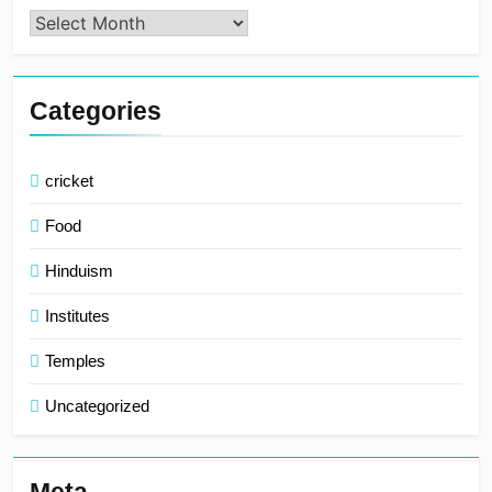
Archives
Categories
cricket
Food
Hinduism
Institutes
Temples
Uncategorized
Meta