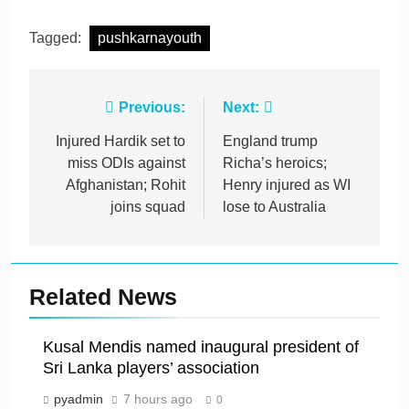
Tagged:
pushkarnayouth
Post
Previous:
Next:
navigation
Injured Hardik set to
England trump
miss ODIs against
Richa’s heroics;
Afghanistan; Rohit
Henry injured as WI
joins squad
lose to Australia
Related News
Kusal Mendis named inaugural president of
Sri Lanka players’ association
pyadmin
7 hours ago
0