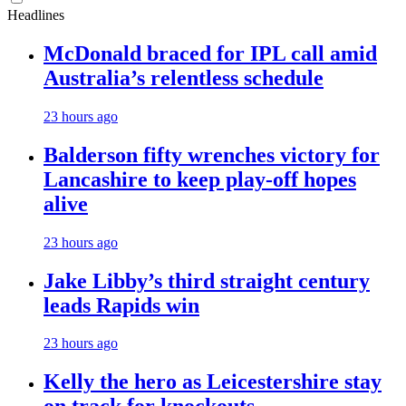
Headlines
McDonald braced for IPL call amid
Australia’s relentless schedule
23 hours ago
Balderson fifty wrenches victory for
Lancashire to keep play-off hopes
alive
23 hours ago
Jake Libby’s third straight century
leads Rapids win
23 hours ago
Kelly the hero as Leicestershire stay