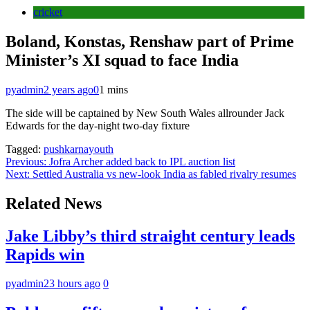
cricket
Boland, Konstas, Renshaw part of Prime
Minister’s XI squad to face India
pyadmin
2 years ago
0
1 mins
The side will be captained by New South Wales allrounder Jack
Edwards for the day-night two-day fixture
Tagged:
pushkarnayouth
Post
Previous:
Jofra Archer added back to IPL auction list
Next:
Settled Australia vs new-look India as fabled rivalry resumes
navigation
Related News
Jake Libby’s third straight century leads
Rapids win
pyadmin
23 hours ago
0