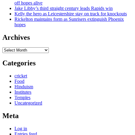
off hopes alive
Jake Libby’s third straight century leads Rapids win
Kelly the hero as Leicestershire stay on track for knockouts
Rickelton maintains form as Sunrisers extinguish Phoenix
hopes
Archives
Archives
Categories
cricket
Food
Hinduism
Institutes
Temples
Uncategorized
Meta
Log in
Entries feed