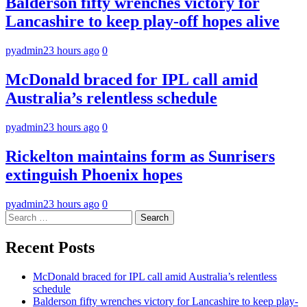
Balderson fifty wrenches victory for
Lancashire to keep play-off hopes alive
pyadmin
23 hours ago
0
McDonald braced for IPL call amid
Australia’s relentless schedule
pyadmin
23 hours ago
0
Rickelton maintains form as Sunrisers
extinguish Phoenix hopes
pyadmin
23 hours ago
0
Search
for:
Recent Posts
McDonald braced for IPL call amid Australia’s relentless
schedule
Balderson fifty wrenches victory for Lancashire to keep play-