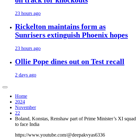
on track for knockouts
23 hours ago
Rickelton maintains form as
Sunrisers extinguish Phoenix hopes
23 hours ago
Ollie Pope dines out on Test recall
2 days ago
Home
2024
November
22
Boland, Konstas, Renshaw part of Prime Minister’s XI squad
to face India
https://www.youtube.com/@deepakvyas6336