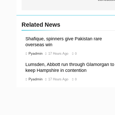
Related News
Shafique, spinners give Pakistan rare
overseas win
Pyadmin
17 Hours Ago
0
Lumsden, Abbott run through Glamorgan to
keep Hampshire in contention
Pyadmin
17 Hours Ago
0