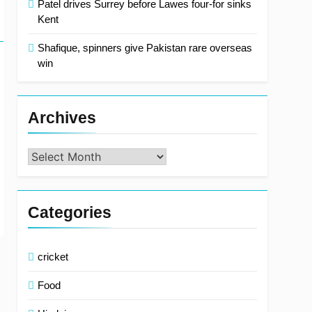
Patel drives Surrey before Lawes four-for sinks
Kent
Shafique, spinners give Pakistan rare overseas
win
Archives
Archives
Categories
cricket
Food