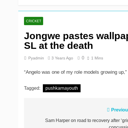
Shafique, Sajid star on
2 Days Ago
CRICKET
Jongwe pastes wallpa
SL at the death
0
Pyadmin
3 Years Ago
1 Mins
“Angelo was one of my role models growing up,
Tagged:
pushkarnayouth
Post
Previou
navigation
Sam Harper on road to recovery after ‘gri
concussi