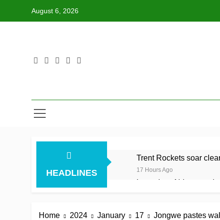
Skip
August 6, 2026
to
content
Trent Rockets soar clear 
17 Hours Ago
HEADLINES
Lumsden, Abbott run th
17 Hours Ago
Patel drives Surrey befo
Home
2024
January
17
Jongwe pastes wal
17 Hours Ago