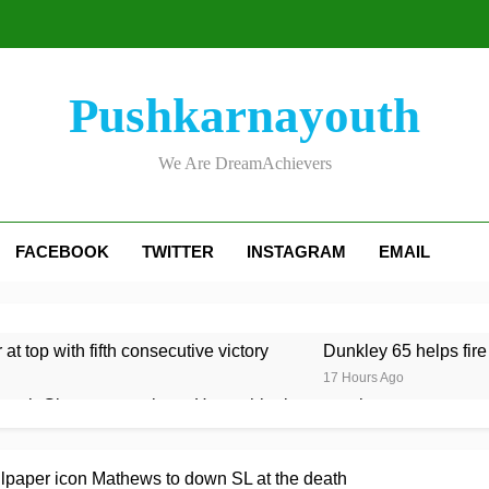
Pushkarnayouth
We Are DreamAchievers
FACEBOOK
TWITTER
INSTAGRAM
EMAIL
at top with fifth consecutive victory
Dunkley 65 helps fire
17 Hours Ago
rough Glamorgan to keep Hampshire in contention
re Lawes four-for sinks Kent
Shafique, spinners give Pak
lpaper icon Mathews to down SL at the death
17 Hours Ago