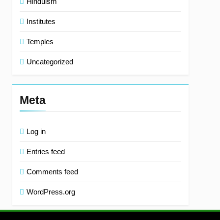
Hinduism
Institutes
Temples
Uncategorized
Meta
Log in
Entries feed
Comments feed
WordPress.org