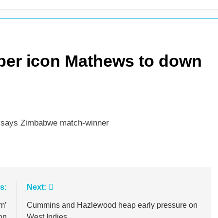
 see-sawing day as Pakistan seize control
per icon Mathews to down
” says Zimbabwe match-winner
s:
Next:
m’
Cummins and Hazlewood heap early pressure on
on
West Indies