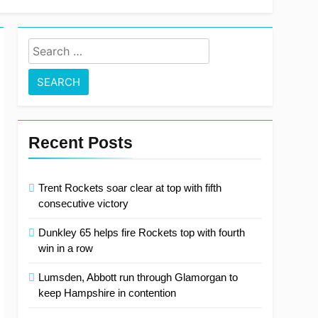
Search
for:
Recent Posts
Trent Rockets soar clear at top with fifth
consecutive victory
Dunkley 65 helps fire Rockets top with fourth
win in a row
Lumsden, Abbott run through Glamorgan to
keep Hampshire in contention