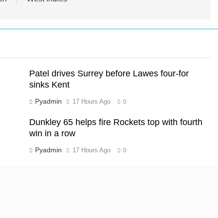
Patel drives Surrey before Lawes four-for
sinks Kent
Pyadmin
17 Hours Ago
0
Dunkley 65 helps fire Rockets top with fourth
win in a row
Pyadmin
17 Hours Ago
0