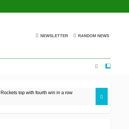
NEWSLETTER
RANDOM NEWS
 Rockets top with fourth win in a row
istan rare overseas win